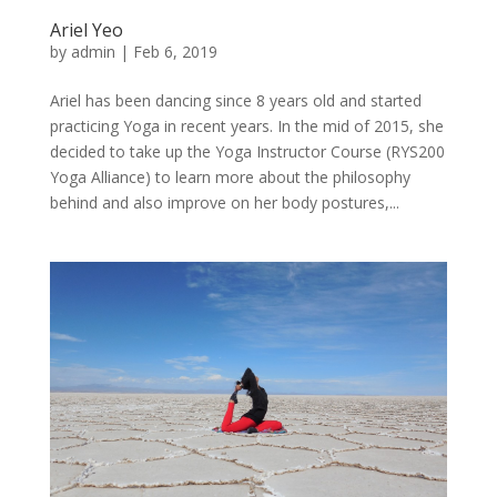
Ariel Yeo
by
admin
|
Feb 6, 2019
Ariel has been dancing since 8 years old and started
practicing Yoga in recent years. In the mid of 2015, she
decided to take up the Yoga Instructor Course (RYS200
Yoga Alliance) to learn more about the philosophy
behind and also improve on her body postures,...