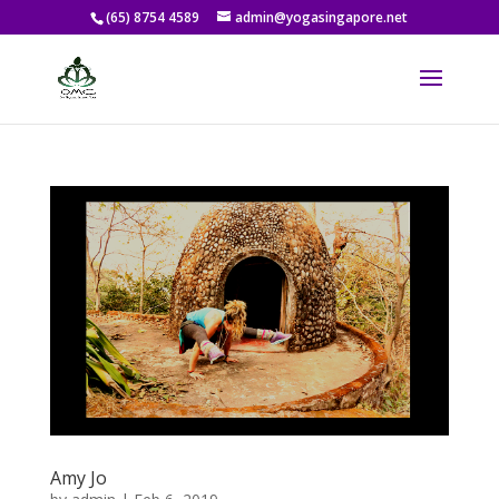
(65) 8754 4589
admin@yogasingapore.net
Amy Jo