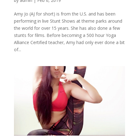
by
admin
|
Feb 6, 2019
Amy Jo (AJ for short) is from the U.S. and has been
performing in live Stunt Shows at theme parks around
the world for over 15 years. She has also done a few
stunts for films. Before becoming a 500 hour Yoga
Alliance Certified teacher, Amy had only ever done a bit
of...