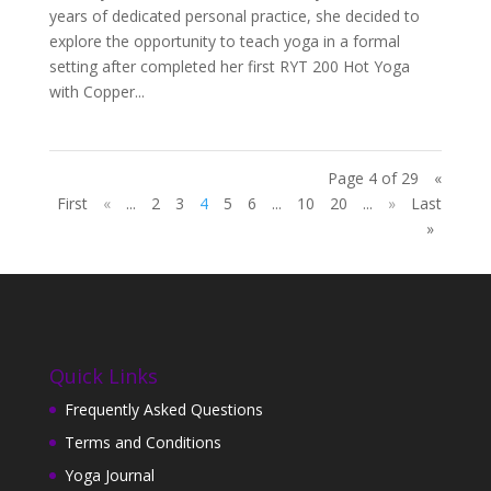
years of dedicated personal practice, she decided to
explore the opportunity to teach yoga in a formal
setting after completed her first RYT 200 Hot Yoga
with Copper...
Page 4 of 29
«
First
«
...
2
3
4
5
6
...
10
20
...
»
Last
»
Quick Links
Frequently Asked Questions
Terms and Conditions
Yoga Journal