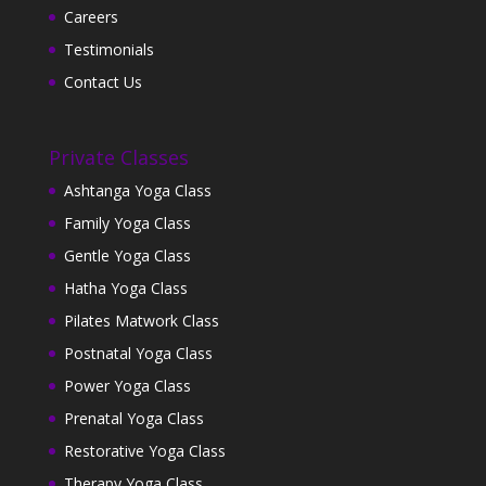
Careers
Testimonials
Contact Us
Private Classes
Ashtanga Yoga Class
Family Yoga Class
Gentle Yoga Class
Hatha Yoga Class
Pilates Matwork Class
Postnatal Yoga Class
Power Yoga Class
Prenatal Yoga Class
Restorative Yoga Class
Therapy Yoga Class