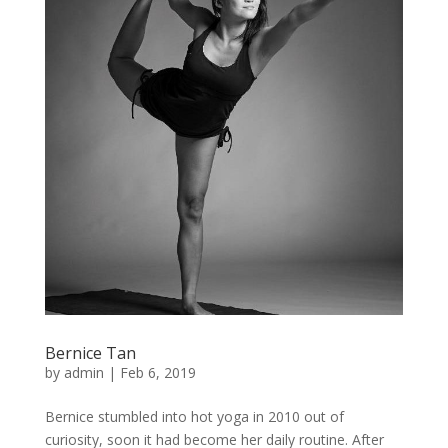
Bernice Tan
by
admin
|
Feb 6, 2019
Bernice stumbled into hot yoga in 2010 out of
curiosity, soon it had become her daily routine. After