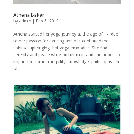
Athena Bakar
by
admin
|
Feb 6, 2019
Athena started her yoga journey at the age of 17, due
to her passion for dancing and has continued the
spiritual upbringing that yoga embodies. She finds
serenity and peace while on her mat, and she hopes to
impart the same tranquility, knowledge, philosophy and
of...