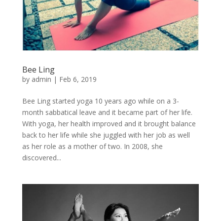
Bee Ling
by
admin
|
Feb 6, 2019
Bee Ling started yoga 10 years ago while on a 3-
month sabbatical leave and it became part of her life.
With yoga, her health improved and it brought balance
back to her life while she juggled with her job as well
as her role as a mother of two. In 2008, she
discovered...