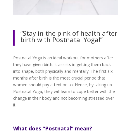
“Stay in the pink of health after
birth with Postnatal Yoga!”
Postnatal Yoga is an ideal workout for mothers after
they have given birth. It assists in getting them back
into shape, both physically and mentally. The first six
months after birth is the most crucial period that
women should pay attention to. Hence, by taking up
Postnatal Yoga, they will learn to cope better with the
change in their body and not becoming stressed over
it.
What does “Postnatal” mean?