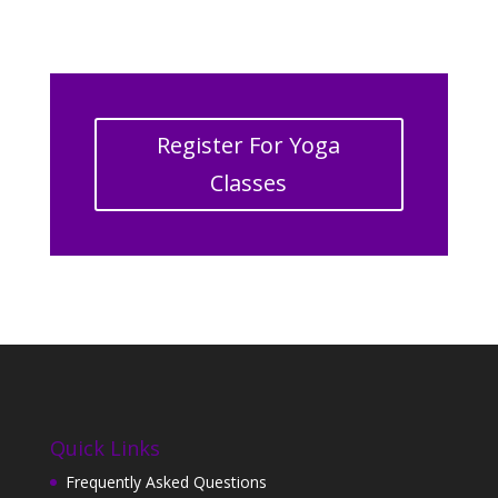
Register For Yoga
Classes
Quick Links
Frequently Asked Questions