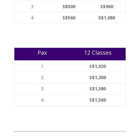
3
S$500
S$960
4
S$560
S$1,080
Pax
12 Classes
1
S$1,020
2
S$1,200
3
S$1,380
4
S$1,560