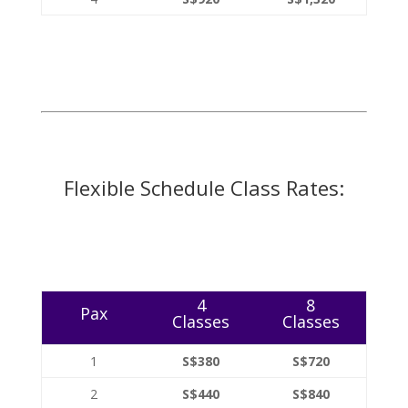
Flexible Schedule Class Rates:
4
8
Pax
Classes
Classes
1
S$380
S$720
2
S$440
S$840