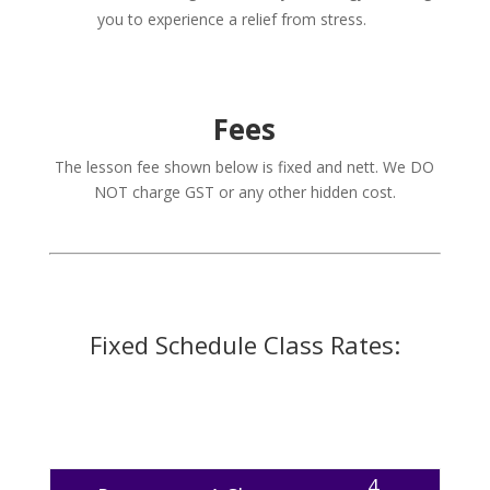
you to experience a relief from stress.
Fees
The lesson fee shown below is fixed and nett. We DO
NOT charge GST or any other hidden cost.
Fixed Schedule Class Rates:
4