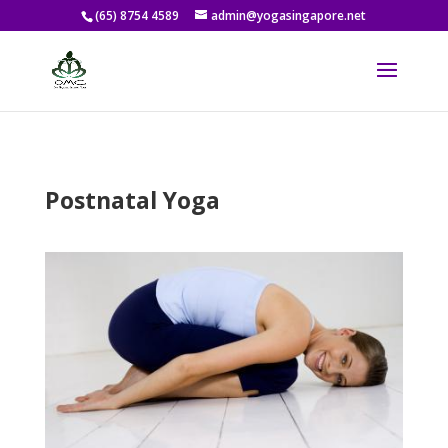
(65) 8754 4589
admin@yogasingapore.net
Postnatal Yoga