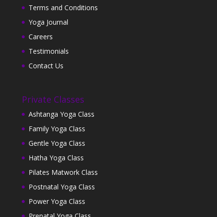
Terms and Conditions
Yoga Journal
Careers
Testimonials
Contact Us
Private Classes
Ashtanga Yoga Class
Family Yoga Class
Gentle Yoga Class
Hatha Yoga Class
Pilates Matwork Class
Postnatal Yoga Class
Power Yoga Class
Prenatal Yoga Class