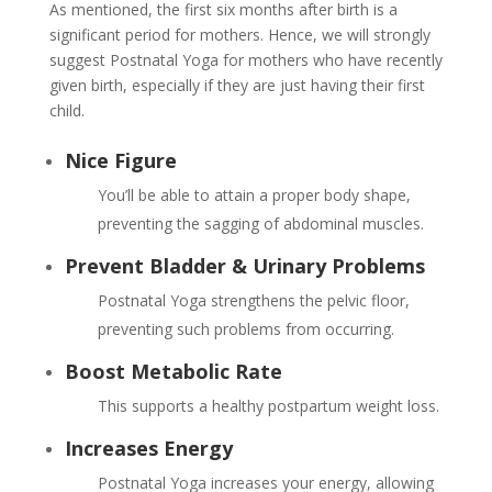
As mentioned, the first six months after birth is a
significant period for mothers. Hence, we will strongly
suggest Postnatal Yoga for mothers who have recently
given birth, especially if they are just having their first
child.
Nice Figure
You’ll be able to attain a proper body shape,
preventing the sagging of abdominal muscles.
Prevent Bladder & Urinary Problems
Postnatal Yoga strengthens the pelvic floor,
preventing such problems from occurring.
Boost Metabolic Rate
This supports a healthy postpartum weight loss.
Increases Energy
Postnatal Yoga increases your energy, allowing