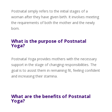
Postnatal simply refers to the initial stages of a
woman after they have given birth. It involves meeting
the requirements of both the mother and the newly
born.
What is the purpose of Postnatal
Yoga?
Postnatal Yoga provides mothers with the necessary
support in the stage of changing responsibilities. The
goal is to assist them in remaining fit, feeling confident
and increasing their stamina.
What are the benefits of Postnatal
Yoga?