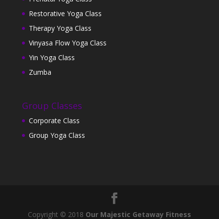
Restorative Yoga Class
Therapy Yoga Class
Vinyasa Flow Yoga Class
Yin Yoga Class
Zumba
Group Classes
Corporate Class
Group Yoga Class
Copyright © 2018
Our Majestic Getaway Fitness