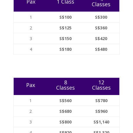
Pax
1 Class
Classes
1
S$100
S$300
2
S$125
S$360
3
S$150
S$420
4
S$180
S$480
8
12
Pax
Classes
Classes
1
S$560
S$780
2
S$680
S$960
3
S$800
S$1,140
4
S$920
S$1,320