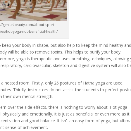
://geniusbeauty.com/about-sport-
ities/hot-yoga-not-beneficial-health/
o keep your body in shape, but also help to keep the mind healthy an
body will be able to remove toxins. This helps to purify your body,
thermore, yoga is therapeutic and uses breathing techniques, allowing
 respiratory, cardiovascular, skeleton and digestive system will also b
n a heated room. Firstly, only 26 postures of Hatha yoga are used.
nutes. Thirdly, instructors do not assist the students to perfect post
 their own mental strength.
rn over the side effects, there is nothing to worry about. Hot yoga
 physically and emotionally. It is just as beneficial or even more as it 
ncentration and good balance. It isn’t an easy form of yoga, but ultima
lent sense of achievement.