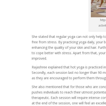
http
activ
She stated that regular yoga can not only help t
free from stress. By practicing yoga daily, your 
enhancing the quality of your skin and hair. Fur
to cope better with stress. Apart from that, your
improved.
Rajashree explained that hot yoga is practiced i
Secondly, each session last no longer than 90 mi
as they are encouraged to perform them through
She also mentioned that for those who are conce
pushes individuals to reach their utmost potential
therapeutic. Each session will require intense co
at the end of the session, one will feel an excel