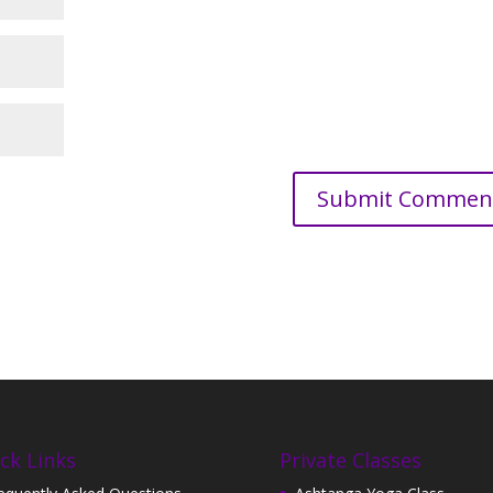
ck Links
Private Classes