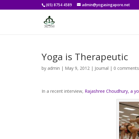
(65) 8754 4589
admin@yogasingapore.net
Yoga is Therapeutic
by
admin
|
May 9, 2012
|
Journal
|
0 comment
In a recent interview,
Rajashree Choudhury, a yo