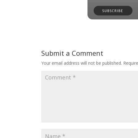
Submit a Comment
Your email address will not be published.
Requir