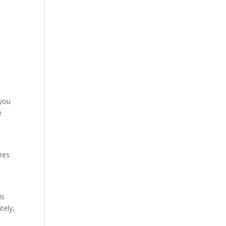
d
 you
e
ures
is
tely,