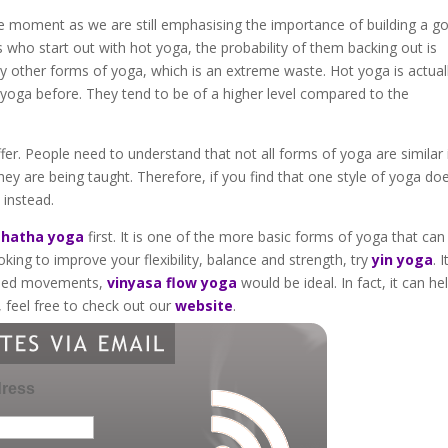
 moment as we are still emphasising the importance of building a g
s who start out with hot yoga, the probability of them backing out is
any other forms of yoga, which is an extreme waste. Hot yoga is actual
yoga before. They tend to be of a higher level compared to the
er. People need to understand that not all forms of yoga are similar 
y are being taught. Therefore, if you find that one style of yoga doe
 instead.
t
hatha yoga
first. It is one of the more basic forms of yoga that can
oking to improve your flexibility, balance and strength, try
yin yoga
. I
aried movements,
vinyasa flow yoga
would be ideal. In fact, it can hel
, feel free to check out our
website
.
dress