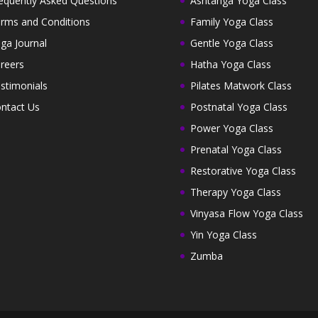
equently Asked Questions
Ashtanga Yoga Class
rms and Conditions
Family Yoga Class
ga Journal
Gentle Yoga Class
reers
Hatha Yoga Class
stimonials
Pilates Matwork Class
ntact Us
Postnatal Yoga Class
Power Yoga Class
Prenatal Yoga Class
Restorative Yoga Class
Therapy Yoga Class
Vinyasa Flow Yoga Class
Yin Yoga Class
Zumba