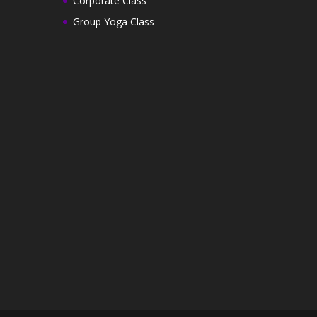
Corporate Class
Group Yoga Class