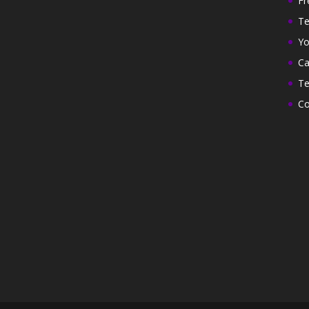
Fr
Te
Yo
Ca
Te
Co