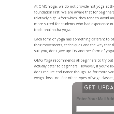
At OMG Yoga, we do not provide hot yoga at the
foundation first. We are aware that for beginner
relatively high. After which, they tend to avoid 
more suited for students who had experience in 
traditional hatha yoga.
Each form of yoga has something different to off
their movements, techniques and the way that the
suit you, don’t give up! Try another form of yoga
OMG Yoga recommends all beginners to try ou
actually cater to beginners. However, if you’re lo
does require endurance though. As for more v
weight loss too. For other types of yoga classes
Enter Your Mail Ad