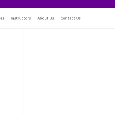
ees
Instructors
About Us
Contact Us