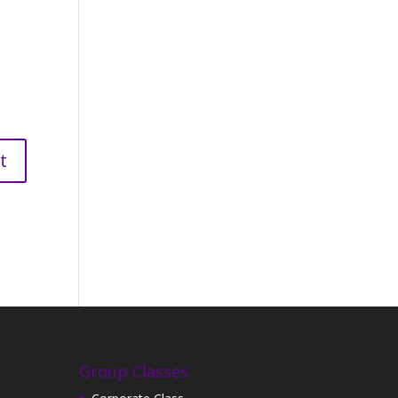
Group Classes