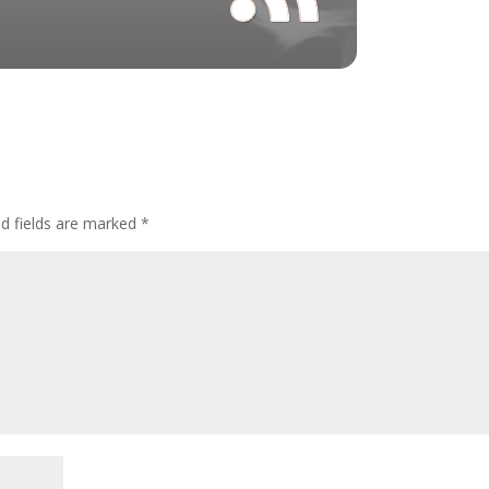
ed fields are marked
*