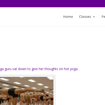
Home
Classes
F
s
ga guru sat down to give her thoughts on hot yoga
.