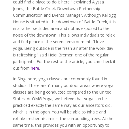
could find a place to do it here,” explained Alyssa
Jones, the Battle Creek Downtown Partnership
Communication and Events Manager. Although Kellogg
House is situated in the downtown of Battle Creek, it is
in a rather secluded area and not as exposed to the
noise of the downtown. This allows individuals to relax
and find peace in the serene environment. “I love
yoga. Being outside in the fresh air after the work day
is refreshing,” said Heidi Bremer, one of the regular
participants. For the rest of the article, you can check it
out from
here
.
In Singapore, yoga classes are commonly found in
studios. There aren’t many outdoor areas where yoga
classes are being conducted compared to the United
States. At OMG Yoga, we believe that yoga can be
practiced exactly the same way as our ancestors did,
which is in the open. You will be able to inhale and
exhale fresher air amidst the surrounding trees. At the
same time, this provides you with an opportunity to