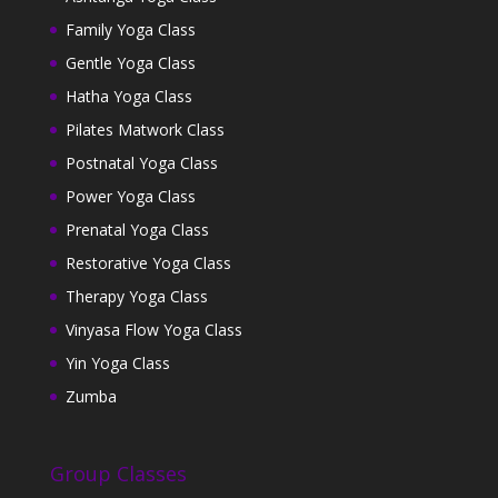
Family Yoga Class
Gentle Yoga Class
Hatha Yoga Class
Pilates Matwork Class
Postnatal Yoga Class
Power Yoga Class
Prenatal Yoga Class
Restorative Yoga Class
Therapy Yoga Class
Vinyasa Flow Yoga Class
Yin Yoga Class
Zumba
Group Classes