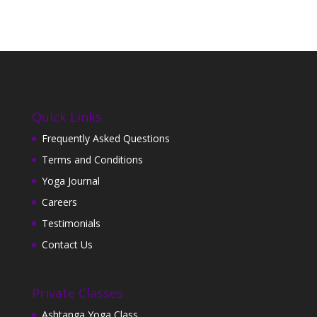
Quick Links
Frequently Asked Questions
Terms and Conditions
Yoga Journal
Careers
Testimonials
Contact Us
Private Classes
Ashtanga Yoga Class