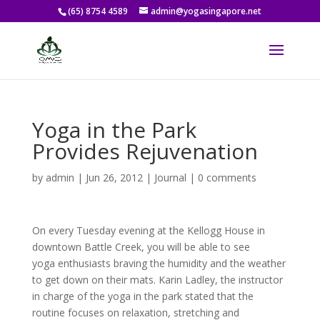
(65) 8754 4589
admin@yogasingapore.net
Yoga in the Park
Provides Rejuvenation
by
admin
|
Jun 26, 2012
|
Journal
|
0 comments
On every Tuesday evening at the Kellogg House in
downtown Battle Creek, you will be able to see
yoga enthusiasts braving the humidity and the weather
to get down on their mats. Karin Ladley, the instructor
in charge of the yoga in the park stated that the
routine focuses on relaxation, stretching and