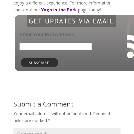
enjoy a different experience. For more information,
check out our
Yoga in the Park
page today!
Enter Your Mail Address
Submit a Comment
Your email address will not be published.
Required
fields are marked
*