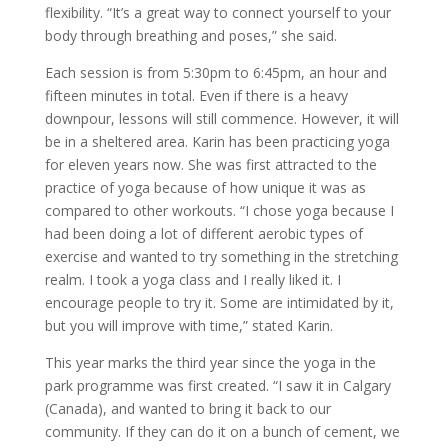
flexibility. “It’s a great way to connect yourself to your
body through breathing and poses,” she said.
Each session is from 5:30pm to 6:45pm, an hour and
fifteen minutes in total. Even if there is a heavy
downpour, lessons will still commence. However, it will
be in a sheltered area. Karin has been practicing yoga
for eleven years now. She was first attracted to the
practice of yoga because of how unique it was as
compared to other workouts. “I chose yoga because I
had been doing a lot of different aerobic types of
exercise and wanted to try something in the stretching
realm. I took a yoga class and I really liked it. I
encourage people to try it. Some are intimidated by it,
but you will improve with time,” stated Karin.
This year marks the third year since the yoga in the
park programme was first created. “I saw it in Calgary
(Canada), and wanted to bring it back to our
community. If they can do it on a bunch of cement, we