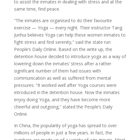
to assist the inmates in dealing with stress and at the
same time, find peace.
“The inmates are organised to do their favourite
exercise — Yoga — every night. Their instructor Tang
Junhui believes Yoga can help these women inmates to
fight stress and find serenity,” said the state run
People’s Daily Online. Based on the write up, the
detention house decided to introduce yoga as a way of
lowering down the inmates’ stress after a rather
significant number of them had issues with
communication as well as suffered from mental
pressures. “It worked well after Yoga courses were
introduced in the detention house. Now the inmates
enjoy doing Yoga, and they have become more
cheerful and outgoing,” stated the People’s Daily
Online.
In China, the popularity of yoga has spread to over
millions of people in just a few years. In fact, the
numbers are made up of a variety of age groups. Most