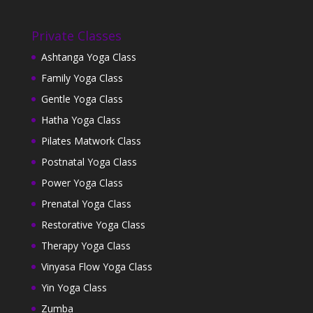
Private Classes
Ashtanga Yoga Class
Family Yoga Class
Gentle Yoga Class
Hatha Yoga Class
Pilates Matwork Class
Postnatal Yoga Class
Power Yoga Class
Prenatal Yoga Class
Restorative Yoga Class
Therapy Yoga Class
Vinyasa Flow Yoga Class
Yin Yoga Class
Zumba