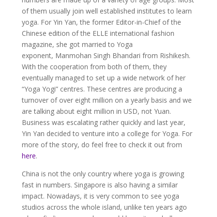
of them usually join well established institutes to learn
yoga. For Yin Yan, the former Editor-in-Chief of the
Chinese edition of the ELLE international fashion
magazine, she got married to Yoga
exponent, Manmohan Singh Bhandari from Rishikesh.
With the cooperation from both of them, they
eventually managed to set up a wide network of her
“Yoga Yogi” centres. These centres are producing a
turnover of over eight million on a yearly basis and we
are talking about eight million in USD, not Yuan.
Business was escalating rather quickly and last year,
Yin Yan decided to venture into a college for Yoga. For
more of the story, do feel free to check it out from
here
.
China is not the only country where yoga is growing
fast in numbers. Singapore is also having a similar
impact. Nowadays, it is very common to see yoga
studios across the whole island, unlike ten years ago