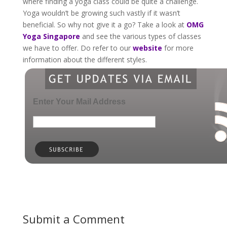
where finding a yoga class could be quite a challenge.
Yoga wouldn’t be growing such vastly if it wasn’t
beneficial. So why not give it a go? Take a look at
OMG
Yoga Singapore
and see the various types of classes
we have to offer. Do refer to our
website
for more
information about the different styles.
Enter Your Mail Address
Submit a Comment