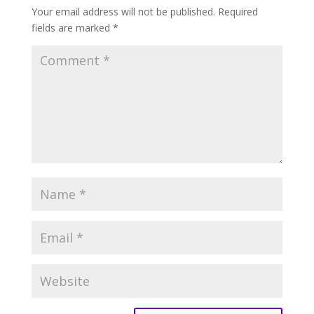
Your email address will not be published.
Required
fields are marked
*