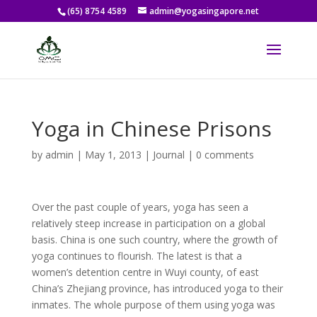
(65) 8754 4589
admin@yogasingapore.net
Yoga in Chinese Prisons
by
admin
|
May 1, 2013
|
Journal
|
0 comments
Over the past couple of years, yoga has seen a
relatively steep increase in participation on a global
basis. China is one such country, where the growth of
yoga continues to flourish. The latest is that a
women’s detention centre in Wuyi county, of east
China’s Zhejiang province, has introduced yoga to their
inmates. The whole purpose of them using yoga was