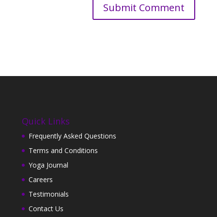
Quick Links
Frequently Asked Questions
Terms and Conditions
Yoga Journal
Careers
Testimonials
Contact Us