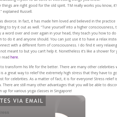
e things are right good for the old spirit. TM really works you know, it’
” explained Russell.
s divorce. In fact, it has made him loved and believed in the practice
g to try it out as well. “Tune yourself into a higher consciousness, t
say a word over and over again in your head, they teach you how to do i
rn to do it and anyone should. You can just use it to have a relax inst
onnect with a different form of consciousness. I do find it very relaxin
not meant to but you can’t help it. Nonetheless it’s like a shower for
be read
here
.
 to transform his life for the better. There are many other celebrities
 is a great way to relief the extremely high stress that they have to g
 for celebrities. As a matter of fact, it is for everyone! Stress relief i
 There are still many other advantages that you will be able to disco
n up for various yoga classes in Singapore!
dress