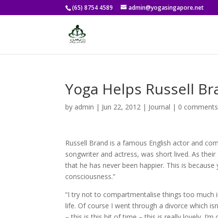
(65) 8754 4589
admin@yogasingapore.net
Yoga Helps Russell B
by
admin
|
Jun 22, 2012
|
Journal
|
0 comment
Russell Brand is a famous English actor and com
songwriter and actress, was short lived. As their 
that he has never been happier. This is because
consciousness.”
“I try not to compartmentalise things too much i
life. Of course I went through a divorce which isn
– this is this bit of time – this is really lovely. I