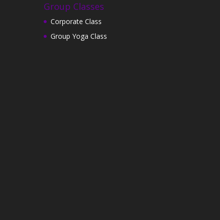
Group Classes
Corporate Class
Group Yoga Class