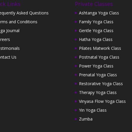
ck Links
Private Classes
equently Asked Questions
Ashtanga Yoga Class
rms and Conditions
Family Yoga Class
ga Journal
Gentle Yoga Class
reers
Hatha Yoga Class
stimonials
Pilates Matwork Class
ntact Us
Postnatal Yoga Class
Power Yoga Class
Prenatal Yoga Class
Restorative Yoga Class
Therapy Yoga Class
Vinyasa Flow Yoga Class
Yin Yoga Class
Zumba