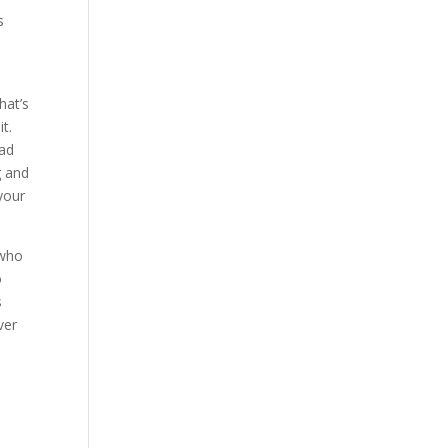
s
hat’s
t.
ead
g and
 your
 who
o
s
ver