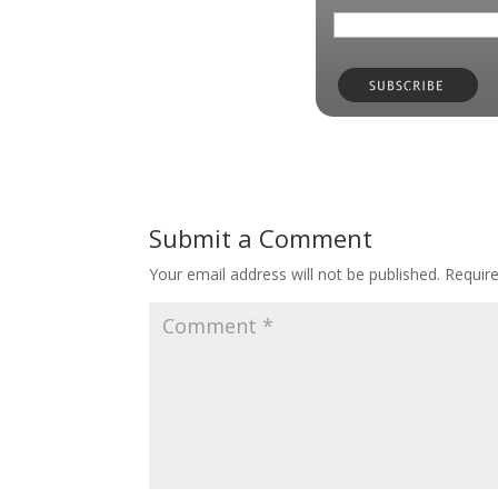
Submit a Comment
Your email address will not be published.
Requir