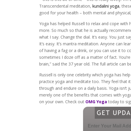
Transcendental meditation,
kundalini yoga
, thes
good for your health – both mental and physical,
Yoga has helped Russell to relax and cope with hi
more. So much so that he is actually recommendin
what I say. Change the dial. It’s easy. You just 
It’s easy. It’s mantra meditation. Anyone can lea
of having a fag or a drink, or you can use it to c
sometimes I doze off as a matter of fact. You’re 
brain,” said the 37 year old. The full article can 
Russell is only one celebrity which yoga has help
practice yoga and meditate too. They feel that it
through and endure on a daily basis. Yoga isn’t just
merely one of the benefits that comes with yoga.
on your own. Check out
OMG Yoga
today to sig
Enter Your Mail Ad