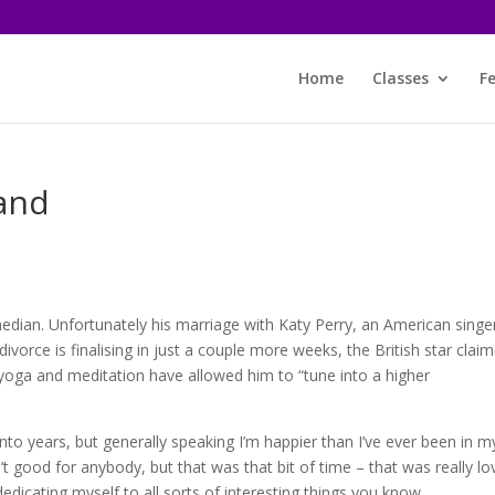
Home
Classes
F
rand
s
edian. Unfortunately his marriage with Katy Perry, an American singe
divorce is finalising in just a couple more weeks, the British star clai
 yoga and meditation have allowed him to “tune into a higher
nto years, but generally speaking I’m happier than I’ve ever been in m
’t good for anybody, but that was that bit of time – that was really lo
’m dedicating myself to all sorts of interesting things you know.