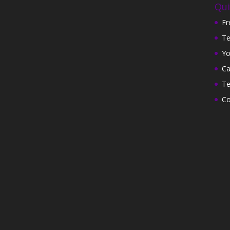
Qui
Fr
Te
Yo
Ca
Te
Co