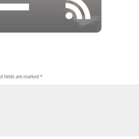
ed fields are marked
*