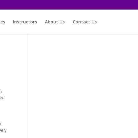
ees
Instructors
About Us
Contact Us
r,
med
y
vely