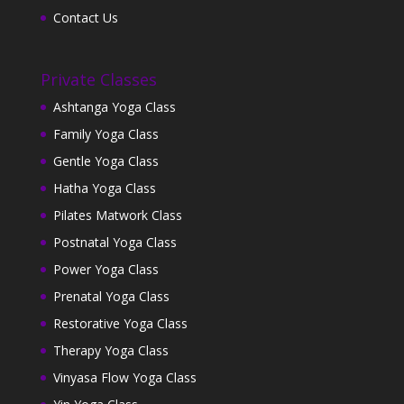
Contact Us
Private Classes
Ashtanga Yoga Class
Family Yoga Class
Gentle Yoga Class
Hatha Yoga Class
Pilates Matwork Class
Postnatal Yoga Class
Power Yoga Class
Prenatal Yoga Class
Restorative Yoga Class
Therapy Yoga Class
Vinyasa Flow Yoga Class