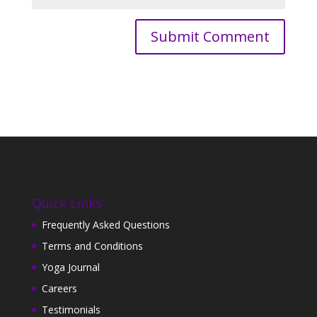
Quick Links
Frequently Asked Questions
Terms and Conditions
Yoga Journal
Careers
Testimonials