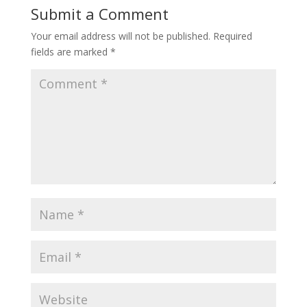
Submit a Comment
Your email address will not be published.
Required
fields are marked
*