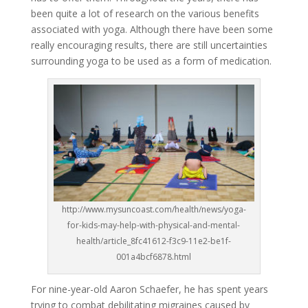
been quite a lot of research on the various benefits
associated with yoga. Although there have been some
really encouraging results, there are still uncertainties
surrounding yoga to be used as a form of medication.
http://www.mysuncoast.com/health/news/yoga-
for-kids-may-help-with-physical-and-mental-
health/article_8fc41612-f3c9-11e2-be1f-
001a4bcf6878.html
For nine-year-old Aaron Schaefer, he has spent years
trying to combat debilitating migraines caused by