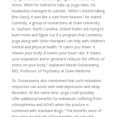
stress. When he started to take up yoga class, his
headaches managed to subside. “When I started taking
[the class], it was like a cure from heaven,” he stated.
Currently, a group of researchers at Duke University
in Durham, North Carolina, United States are trying to
learn more and figure out if a program that combines
yoga along with other therapies can help with children’s
mental and physical health. “It calms you down. It
relaxes your body. It lowers your heart rate. It lowers
your respiration and in general it reduces the effects of
stress on your body,” explained Murali Doraiswamy,
MD, Professor of Psychiatry at Duke Medicine.
Dr. Doraiswamy also mentioned that such relaxation
responses can assist with mild depression and sleep
disorders. At the same time, yoga could possibly
offer additional benefits for individuals suffering from
schizophrenia and ADHD when the practice is
combined with standard drugs. “The benefits were of
the same magnitude of the benefits we see with