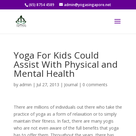
(65) 8754 4589
admin@yogasingapore.net
Yoga For Kids Could
Assist With Physical and
Mental Health
by
admin
|
Jul 27, 2013
|
Journal
|
0 comments
There are millions of individuals out there who take the
practice of yoga as a form of relaxation or to simply
maintain their fitness. In fact, there are many yogis
who are not even aware of the full benefits that yoga
has to offer them. Throughout the years, there has