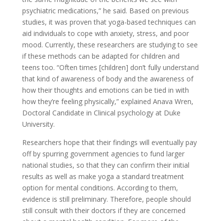
psychiatric medications,” he said. Based on previous
studies, it was proven that yoga-based techniques can
aid individuals to cope with anxiety, stress, and poor
mood. Currently, these researchers are studying to see
if these methods can be adapted for children and
teens too. “Often times [children] don’t fully understand
that kind of awareness of body and the awareness of
how their thoughts and emotions can be tied in with
how they’re feeling physically,” explained Anava Wren,
Doctoral Candidate in Clinical psychology at Duke
University.
Researchers hope that their findings will eventually pay
off by spurring government agencies to fund larger
national studies, so that they can confirm their initial
results as well as make yoga a standard treatment
option for mental conditions. According to them,
evidence is still preliminary. Therefore, people should
still consult with their doctors if they are concerned