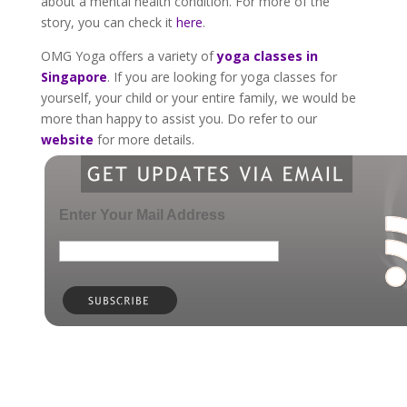
about a mental health condition. For more of the
story, you can check it
here
.
OMG Yoga offers a variety of
yoga classes in
Singapore
. If you are looking for yoga classes for
yourself, your child or your entire family, we would be
more than happy to assist you. Do refer to our
website
for more details.
Enter Your Mail Address