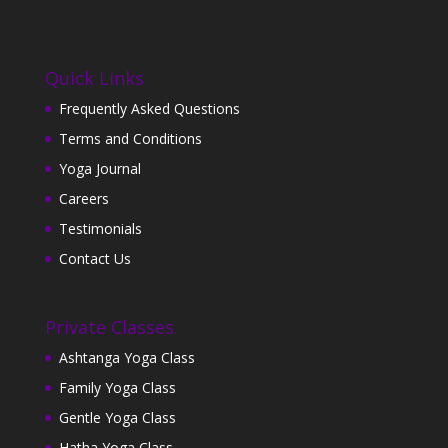
Quick Links
Frequently Asked Questions
Terms and Conditions
Yoga Journal
Careers
Testimonials
Contact Us
Private Classes
Ashtanga Yoga Class
Family Yoga Class
Gentle Yoga Class
Hatha Yoga Class