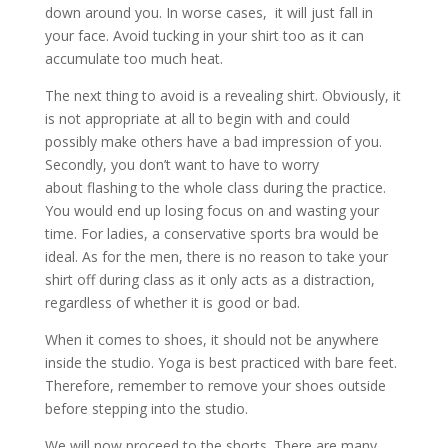
down around you. In worse cases, it will just fall in
your face. Avoid tucking in your shirt too as it can
accumulate too much heat.
The next thing to avoid is a revealing shirt. Obviously, it
is not appropriate at all to begin with and could
possibly make others have a bad impression of you.
Secondly, you don’t want to have to worry
about flashing to the whole class during the practice.
You would end up losing focus on and wasting your
time. For ladies, a conservative sports bra would be
ideal. As for the men, there is no reason to take your
shirt off during class as it only acts as a distraction,
regardless of whether it is good or bad.
When it comes to shoes, it should not be anywhere
inside the studio. Yoga is best practiced with bare feet.
Therefore, remember to remove your shoes outside
before stepping into the studio.
We will now proceed to the shorts. There are many