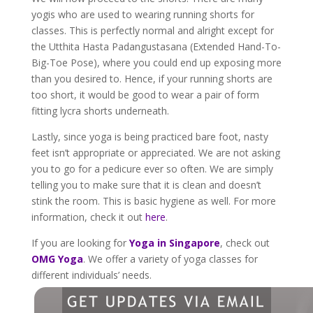
yogis who are used to wearing running shorts for
classes. This is perfectly normal and alright except for
the Utthita Hasta Padangustasana (Extended Hand-To-
Big-Toe Pose), where you could end up exposing more
than you desired to. Hence, if your running shorts are
too short, it would be good to wear a pair of form
fitting lycra shorts underneath.
Lastly, since yoga is being practiced bare foot, nasty
feet isn’t appropriate or appreciated. We are not asking
you to go for a pedicure ever so often. We are simply
telling you to make sure that it is clean and doesn’t
stink the room. This is basic hygiene as well. For more
information, check it out
here
.
If you are looking for
Yoga in Singapore
, check out
OMG Yoga
. We offer a variety of yoga classes for
different individuals’ needs.