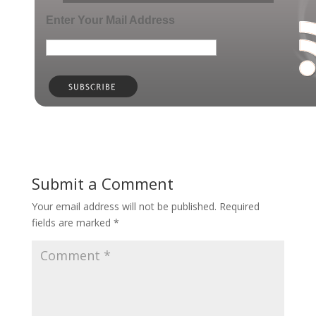
Enter Your Mail Address
Submit a Comment
Your email address will not be published.
Required
fields are marked
*