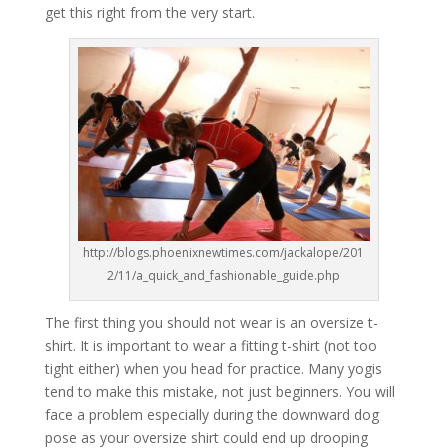
get this right from the very start.
http://blogs.phoenixnewtimes.com/jackalope/201
2/11/a_quick_and_fashionable_guide.php
The first thing you should not wear is an oversize t-
shirt. It is important to wear a fitting t-shirt (not too
tight either) when you head for practice. Many yogis
tend to make this mistake, not just beginners. You will
face a problem especially during the downward dog
pose as your oversize shirt could end up drooping