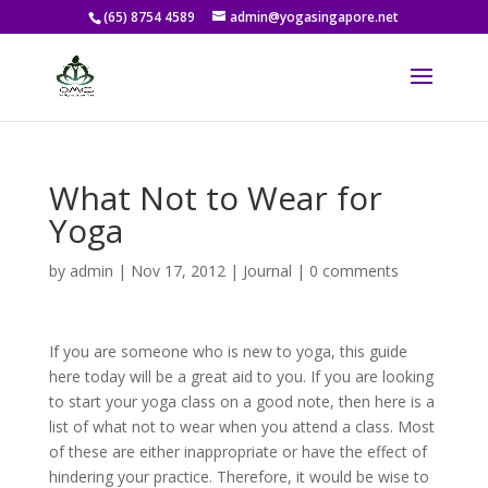
(65) 8754 4589
admin@yogasingapore.net
What Not to Wear for
Yoga
by
admin
|
Nov 17, 2012
|
Journal
|
0 comments
If you are someone who is new to yoga, this guide
here today will be a great aid to you. If you are looking
to start your yoga class on a good note, then here is a
list of what not to wear when you attend a class. Most
of these are either inappropriate or have the effect of
hindering your practice. Therefore, it would be wise to