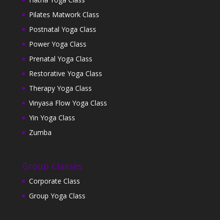
Pilates Matwork Class
Postnatal Yoga Class
Power Yoga Class
Prenatal Yoga Class
Restorative Yoga Class
Therapy Yoga Class
Vinyasa Flow Yoga Class
Yin Yoga Class
Zumba
Group Classes
Corporate Class
Group Yoga Class