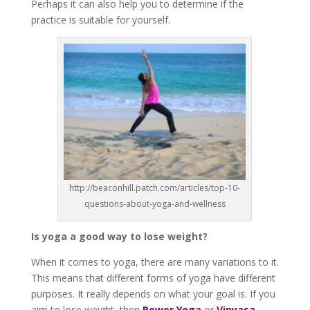
Perhaps it can also help you to determine if the
practice is suitable for yourself.
http://beaconhill.patch.com/articles/top-10-
questions-about-yoga-and-wellness
Is yoga a good way to lose weight?
When it comes to yoga, there are many variations to it.
This means that different forms of yoga have different
purposes. It really depends on what your goal is. If you
aim to lose weight, then
Power Yoga
or
Vinyasa