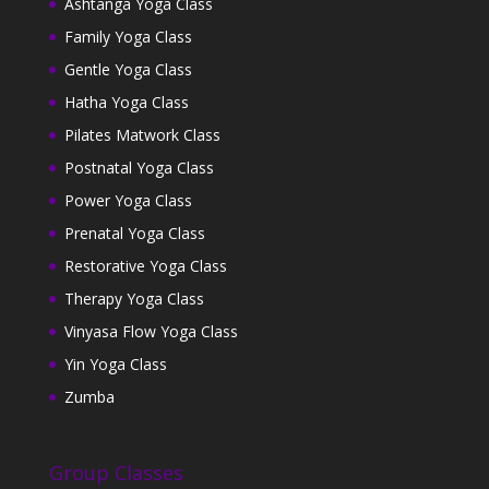
Ashtanga Yoga Class
Family Yoga Class
Gentle Yoga Class
Hatha Yoga Class
Pilates Matwork Class
Postnatal Yoga Class
Power Yoga Class
Prenatal Yoga Class
Restorative Yoga Class
Therapy Yoga Class
Vinyasa Flow Yoga Class
Yin Yoga Class
Zumba
Group Classes