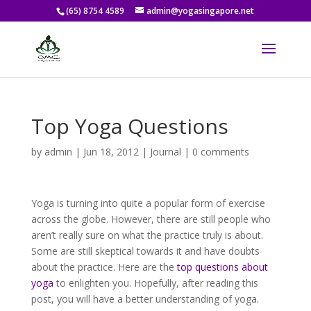
(65) 8754 4589
admin@yogasingapore.net
Top Yoga Questions
by
admin
|
Jun 18, 2012
|
Journal
|
0 comments
Yoga is turning into quite a popular form of exercise
across the globe. However, there are still people who
aren’t really sure on what the practice truly is about.
Some are still skeptical towards it and have doubts
about the practice. Here are the
top questions about
yoga
to enlighten you. Hopefully, after reading this
post, you will have a better understanding of yoga.