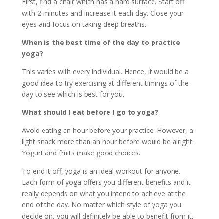
First, find a chair which has a hard surface. Start off
with 2 minutes and increase it each day. Close your
eyes and focus on taking deep breaths.
When is the best time of the day to practice
yoga?
This varies with every individual. Hence, it would be a
good idea to try exercising at different timings of the
day to see which is best for you.
What should I eat before I go to yoga?
Avoid eating an hour before your practice. However, a
light snack more than an hour before would be alright.
Yogurt and fruits make good choices.
To end it off, yoga is an ideal workout for anyone.
Each form of yoga offers you different benefits and it
really depends on what you intend to achieve at the
end of the day. No matter which style of yoga you
decide on, you will definitely be able to benefit from it.