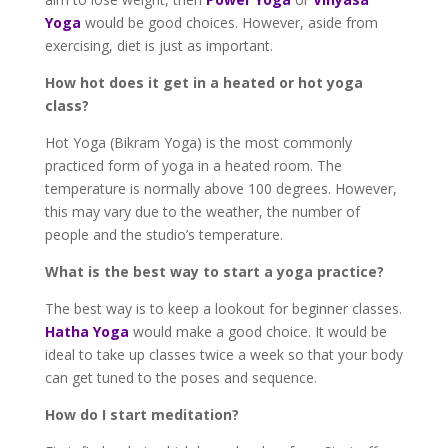
Yoga
would be good choices. However, aside from
exercising, diet is just as important.
How hot does it get in a heated or hot yoga
class?
Hot Yoga (Bikram Yoga) is the most commonly
practiced form of yoga in a heated room. The
temperature is normally above 100 degrees. However,
this may vary due to the weather, the number of
people and the studio’s temperature.
What is the best way to start a yoga practice?
The best way is to keep a lookout for beginner classes.
Hatha Yoga
would make a good choice. It would be
ideal to take up classes twice a week so that your body
can get tuned to the poses and sequence.
How do I start meditation?