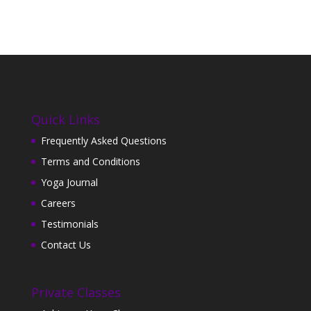
Quick Links
Frequently Asked Questions
Terms and Conditions
Yoga Journal
Careers
Testimonials
Contact Us
Private Classes