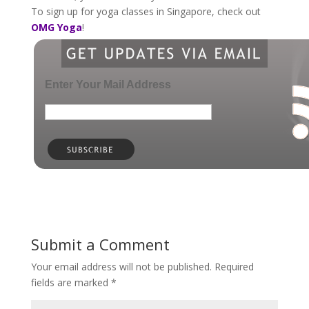
To sign up for yoga classes in Singapore, check out
OMG Yoga
!
Enter Your Mail Address
Submit a Comment
Your email address will not be published.
Required
fields are marked
*