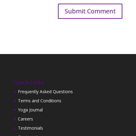
Quick Links
Frequently Asked Questions
Terms and Conditions
Yoga Journal
Careers
Testimonials