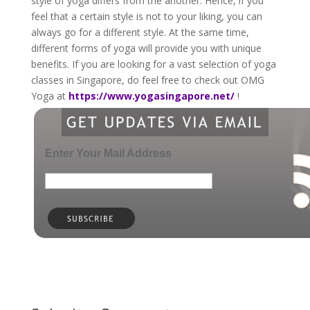
style of yoga differs from the another. Hence, if you
feel that a certain style is not to your liking, you can
always go for a different style. At the same time,
different forms of yoga will provide you with unique
benefits. If you are looking for a vast selection of yoga
classes in Singapore, do feel free to check out OMG
Yoga at
https://www.yogasingapore.net/
!
Enter Your Mail Address