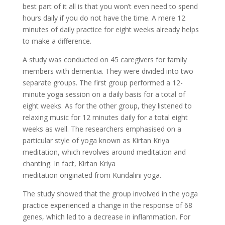
best part of it all is that you won’t even need to spend
hours daily if you do not have the time. A mere 12
minutes of daily practice for eight weeks already helps
to make a difference.
A study was conducted on 45 caregivers for family
members with dementia. They were divided into two
separate groups. The first group performed a 12-
minute yoga session on a daily basis for a total of
eight weeks. As for the other group, they listened to
relaxing music for 12 minutes daily for a total eight
weeks as well. The researchers emphasised on a
particular style of yoga known as Kirtan Kriya
meditation, which revolves around meditation and
chanting. In fact, Kirtan Kriya
meditation originated from Kundalini yoga.
The study showed that the group involved in the yoga
practice experienced a change in the response of 68
genes, which led to a decrease in inflammation. For