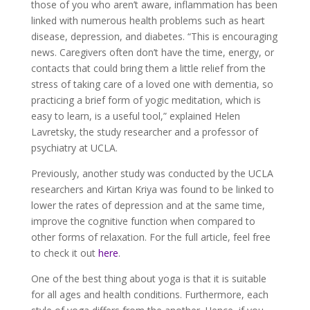
those of you who aren’t aware, inflammation has been
linked with numerous health problems such as heart
disease, depression, and diabetes. “This is encouraging
news. Caregivers often don’t have the time, energy, or
contacts that could bring them a little relief from the
stress of taking care of a loved one with dementia, so
practicing a brief form of yogic meditation, which is
easy to learn, is a useful tool,” explained Helen
Lavretsky, the study researcher and a professor of
psychiatry at UCLA.
Previously, another study was conducted by the UCLA
researchers and Kirtan Kriya was found to be linked to
lower the rates of depression and at the same time,
improve the cognitive function when compared to
other forms of relaxation. For the full article, feel free
to check it out
here
.
One of the best thing about yoga is that it is suitable
for all ages and health conditions. Furthermore, each