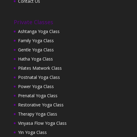
Contact Us
Private Classes
Ashtanga Yoga Class
Family Yoga Class
Gentle Yoga Class
Hatha Yoga Class
Pilates Matwork Class
Postnatal Yoga Class
Power Yoga Class
Prenatal Yoga Class
Restorative Yoga Class
Therapy Yoga Class
Vinyasa Flow Yoga Class
Yin Yoga Class