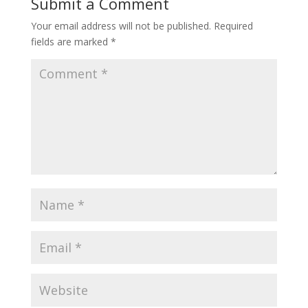
Submit a Comment
Your email address will not be published.
Required
fields are marked
*