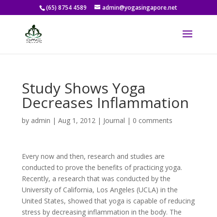
(65) 8754 4589
admin@yogasingapore.net
Study Shows Yoga
Decreases Inflammation
by
admin
|
Aug 1, 2012
|
Journal
|
0 comments
Every now and then, research and studies are
conducted to prove the benefits of practicing yoga.
Recently, a research that was conducted by the
University of California, Los Angeles (UCLA) in the
United States, showed that yoga is capable of reducing
stress by decreasing inflammation in the body. The