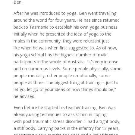
Ben.
After he was introduced to yoga, Ben went travelling
around the world for four years. He has since returned
back to Tasmania to establish his own yoga business.
Initially when he presented the idea of yoga to the
males in the community, they were reluctant just
like when he was when first suggested to. As of now,
his yoga school has the highest number of male
participants in the whole of Australia. “It’s very intense
and on numerous levels. Some people physically, some
people mentally, other people emotionally, some
people all three. The biggest thing at training is just to
let go, let go of your ideas of how things should be,”
he advised.
Even before he started his teacher training, Ben was
already using techniques to assist him in coping
with post traumatic stress disorder. “I had a tight body,
a stiff body. Carrying packs in the infantry for 13 years,