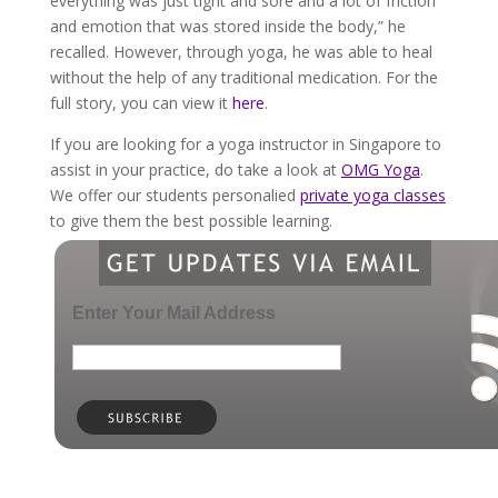
everything was just tight and sore and a lot of friction
and emotion that was stored inside the body,” he
recalled. However, through yoga, he was able to heal
without the help of any traditional medication. For the
full story, you can view it
here
.
If you are looking for a yoga instructor in Singapore to
assist in your practice, do take a look at
OMG Yoga
.
We offer our students personalied
private yoga classes
to give them the best possible learning.
Enter Your Mail Address