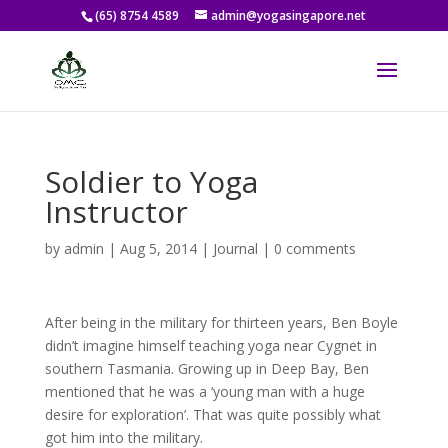
(65) 8754 4589
admin@yogasingapore.net
Soldier to Yoga
Instructor
by
admin
|
Aug 5, 2014
|
Journal
|
0 comments
After being in the military for thirteen years, Ben Boyle
didn’t imagine himself teaching yoga near Cygnet in
southern Tasmania. Growing up in Deep Bay, Ben
mentioned that he was a ‘young man with a huge
desire for exploration’. That was quite possibly what
got him into the military.