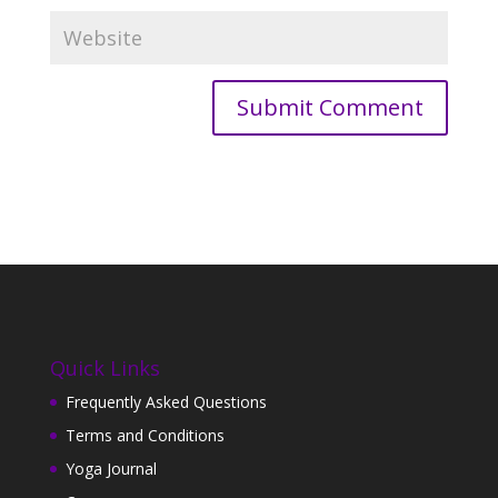
Quick Links
Frequently Asked Questions
Terms and Conditions
Yoga Journal