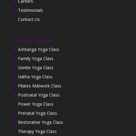
Careers
Testimonials
Contact Us
Private Classes
Ashtanga Yoga Class
Family Yoga Class
Gentle Yoga Class
Hatha Yoga Class
Pilates Matwork Class
Postnatal Yoga Class
Power Yoga Class
Prenatal Yoga Class
Restorative Yoga Class
Therapy Yoga Class