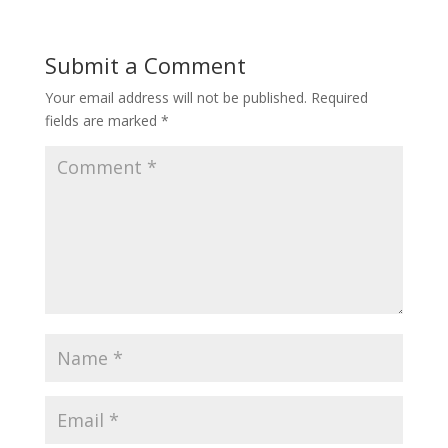
Submit a Comment
Your email address will not be published.
Required
fields are marked
*