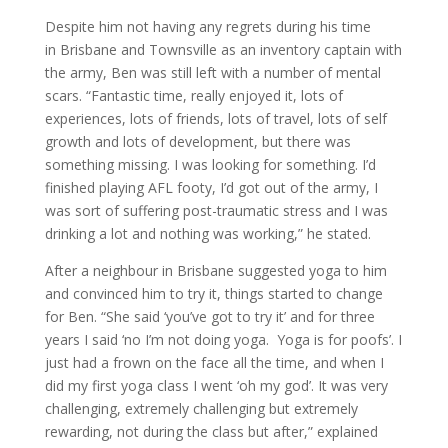
Despite him not having any regrets during his time
in Brisbane and Townsville as an inventory captain with
the army, Ben was still left with a number of mental
scars. “Fantastic time, really enjoyed it, lots of
experiences, lots of friends, lots of travel, lots of self
growth and lots of development, but there was
something missing. I was looking for something. I’d
finished playing AFL footy, I’d got out of the army, I
was sort of suffering post-traumatic stress and I was
drinking a lot and nothing was working,” he stated.
After a neighbour in Brisbane suggested yoga to him
and convinced him to try it, things started to change
for Ben. “She said ‘you’ve got to try it’ and for three
years I said ‘no I’m not doing yoga. Yoga is for poofs’. I
just had a frown on the face all the time, and when I
did my first yoga class I went ‘oh my god’. It was very
challenging, extremely challenging but extremely
rewarding, not during the class but after,” explained