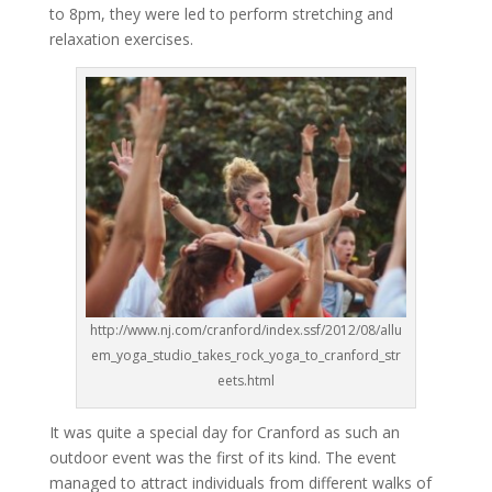
to 8pm, they were led to perform stretching and
relaxation exercises.
http://www.nj.com/cranford/index.ssf/2012/08/allu
em_yoga_studio_takes_rock_yoga_to_cranford_str
eets.html
It was quite a special day for Cranford as such an
outdoor event was the first of its kind. The event
managed to attract individuals from different walks of