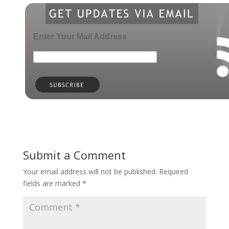
Enter Your Mail Address
Submit a Comment
Your email address will not be published.
Required
fields are marked
*