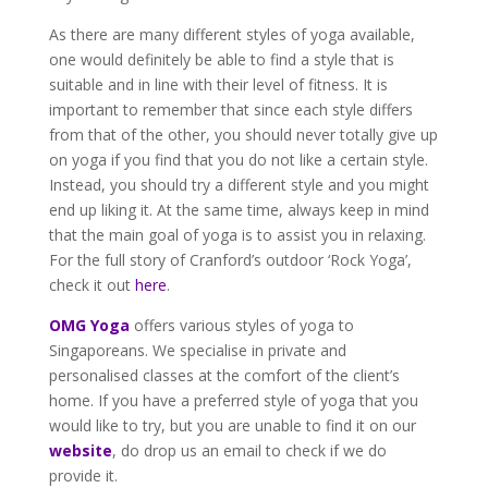
As there are many different styles of yoga available,
one would definitely be able to find a style that is
suitable and in line with their level of fitness. It is
important to remember that since each style differs
from that of the other, you should never totally give up
on yoga if you find that you do not like a certain style.
Instead, you should try a different style and you might
end up liking it. At the same time, always keep in mind
that the main goal of yoga is to assist you in relaxing.
For the full story of Cranford’s outdoor ‘Rock Yoga’,
check it out
here
.
OMG Yoga
offers various styles of yoga to
Singaporeans. We specialise in private and
personalised classes at the comfort of the client’s
home. If you have a preferred style of yoga that you
would like to try, but you are unable to find it on our
website
, do drop us an email to check if we do
provide it.