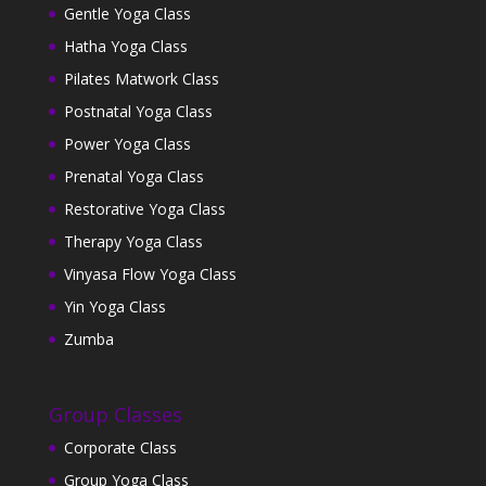
Gentle Yoga Class
Hatha Yoga Class
Pilates Matwork Class
Postnatal Yoga Class
Power Yoga Class
Prenatal Yoga Class
Restorative Yoga Class
Therapy Yoga Class
Vinyasa Flow Yoga Class
Yin Yoga Class
Zumba
Group Classes
Corporate Class
Group Yoga Class