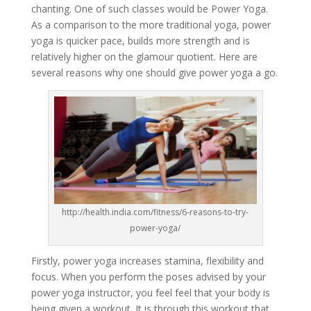
chanting. One of such classes would be Power Yoga.
As a comparison to the more traditional yoga, power
yoga is quicker pace, builds more strength and is
relatively higher on the glamour quotient. Here are
several reasons why one should give power yoga a go.
http://health.india.com/fitness/6-reasons-to-try-
power-yoga/
Firstly, power yoga increases stamina, flexibility and
focus. When you perform the poses advised by your
power yoga instructor, you feel feel that your body is
being given a workout. It is through this workout that