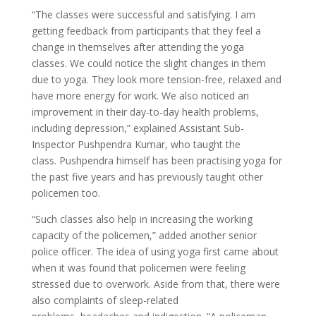
“The classes were successful and satisfying. I am
getting feedback from participants that they feel a
change in themselves after attending the yoga
classes. We could notice the slight changes in them
due to yoga. They look more tension-free, relaxed and
have more energy for work. We also noticed an
improvement in their day-to-day health problems,
including depression,” explained Assistant Sub-
Inspector Pushpendra Kumar, who taught the
class. Pushpendra himself has been practising yoga for
the past five years and has previously taught other
policemen too.
“Such classes also help in increasing the working
capacity of the policemen,” added another senior
police officer. The idea of using yoga first came about
when it was found that policemen were feeling
stressed due to overwork. Aside from that, there were
also complaints of sleep-related