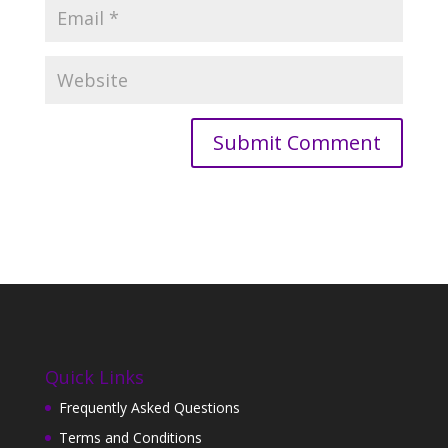
Quick Links
Frequently Asked Questions
Terms and Conditions