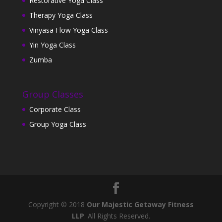
Restorative Yoga Class
Therapy Yoga Class
Vinyasa Flow Yoga Class
Yin Yoga Class
Zumba
Group Classes
Corporate Class
Group Yoga Class
Copyright © 2018
Our Majestic Getaway Fitness
LLP
. All Rights Reserved.