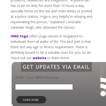
problems, headaches and indigestion. “A policeman
has to be on duty for more than 10 hours a day,
specially those on the law and order duties or posted
at a police station. Yoga is very helpful in relaxing and
rejuvenating the person,” explained Constable
Satender Singh, who attended the classes.
OMG Yoga
offers yoga classes in Singapore to
individuals from all walks of life. The best part is that
there isn’t any age or fitness requirement. There is
definitely bound to be a suitable class for you, so do
check out our
website
to learn more!
Enter Your Mail Address