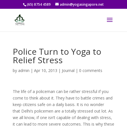
(65) 8754 4589
admin@yogasingapore.net
Police Turn to Yoga to
Relief Stress
by
admin
|
Apr 10, 2013
|
Journal
|
0 comments
The life of a policeman can be rather stressful if you
come to think about it. They have to battle crimes and
keep citizens safe on a daily basis. It is no wonder
that Delhi’s policemen are a totally stressed out lot. As
we all know, if one isn’t capable of dealing with stress,
it can lead to more severe outcomes. This is why these