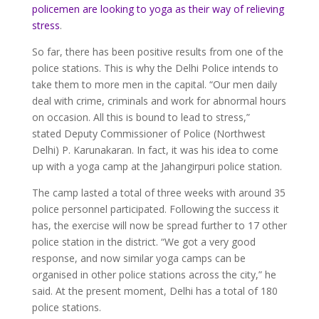
policemen are looking to yoga as their way of relieving
stress
.
So far, there has been positive results from one of the
police stations. This is why the Delhi Police intends to
take them to more men in the capital. “Our men daily
deal with crime, criminals and work for abnormal hours
on occasion. All this is bound to lead to stress,”
stated Deputy Commissioner of Police (Northwest
Delhi) P. Karunakaran. In fact, it was his idea to come
up with a yoga camp at the Jahangirpuri police station.
The camp lasted a total of three weeks with around 35
police personnel participated. Following the success it
has, the exercise will now be spread further to 17 other
police station in the district. “We got a very good
response, and now similar yoga camps can be
organised in other police stations across the city,” he
said. At the present moment, Delhi has a total of 180
police stations.