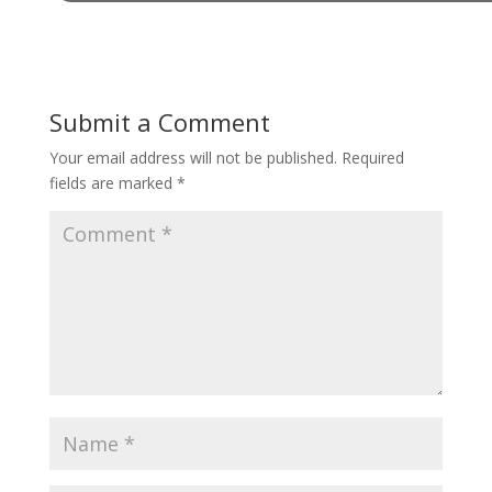
Submit a Comment
Your email address will not be published.
Required
fields are marked
*