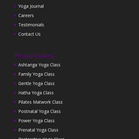
Yoga Journal
Careers
Testimonials
Contact Us
Private Classes
Ashtanga Yoga Class
Family Yoga Class
Gentle Yoga Class
Hatha Yoga Class
Pilates Matwork Class
Postnatal Yoga Class
Power Yoga Class
Prenatal Yoga Class