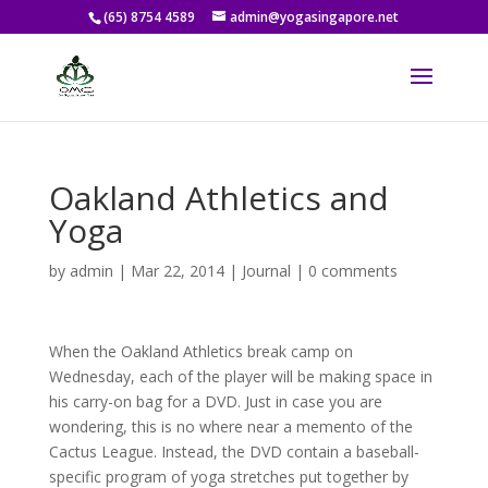
(65) 8754 4589
admin@yogasingapore.net
Oakland Athletics and
Yoga
by
admin
|
Mar 22, 2014
|
Journal
|
0 comments
When the Oakland Athletics break camp on
Wednesday, each of the player will be making space in
his carry-on bag for a DVD. Just in case you are
wondering, this is no where near a memento of the
Cactus League. Instead, the DVD contain a baseball-
specific program of yoga stretches put together by