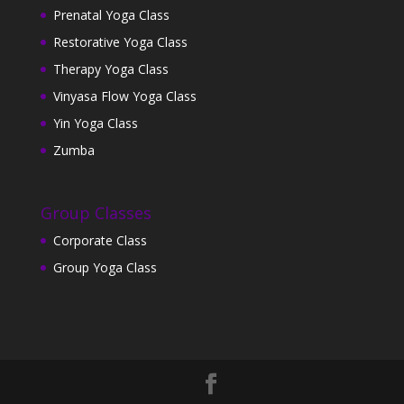
Prenatal Yoga Class
Restorative Yoga Class
Therapy Yoga Class
Vinyasa Flow Yoga Class
Yin Yoga Class
Zumba
Group Classes
Corporate Class
Group Yoga Class