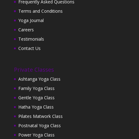
Frequently Asked Questions
Terms and Conditions
Yoga Journal
Careers
Testimonials
Contact Us
Private Classes
Ashtanga Yoga Class
Family Yoga Class
Gentle Yoga Class
Hatha Yoga Class
Pilates Matwork Class
Postnatal Yoga Class
Power Yoga Class