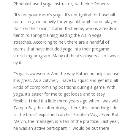
Phoenix-based yoga instructor, Katherine Roberts.
“It’s not your mom’s yoga. It’s not typical for baseball
teams to go in heavily for yoga although some players
do it on their own,” stated Katherine, who is already in
her third spring training leading the A’s in yoga
stretches. According to her, there are a handful of
teams that have included yoga into their pregame
stretching program. Many of the A’s players also swear
by it.
“Yoga is awesome. And the way Katherine helps us use
it is great. As a catcher, I have to squat and get into all
kinds of compromising positions during a game. With
yoga, it’s easier for me to get loose and to stay
flexible. I tried it a little three years ago when I was with
Tampa Bay, but after doing it here, it’s something I do
all the time,” explained catcher Stephen Vogt. Even Bob
Melvin, the manager, is a fan of the practice. Last year,
he was an active participant. “I would be out there