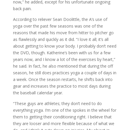
now,” he added, except for his unfortunate ongoing
back pain.
According to reliever Sean Doolittle, the A’s use of
yoga over the past few seasons was one of the
reasons that made his move from hitter to pitcher go
as flawlessly and quickly as it did. “I love it all; it’s all
about getting to know your body. I probably don’t need
the DVD, though. Katherine’s been with us for a few
years now, and I know a lot of the exercises by heart,”
he said. In fact, he also mentioned that during the off
season, he still does practices yoga a couple of days in
a week. Once the season restarts, he shifts back into
gear and increases the practice to most days during
the baseball calendar year.
“These guys are athletes; they don’t need to do
everything yoga. I’m one of the spokes in the wheel for
them to getting their conditioning right. I believe that
they are looser and more flexible because of what we