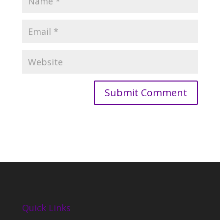
Quick Links