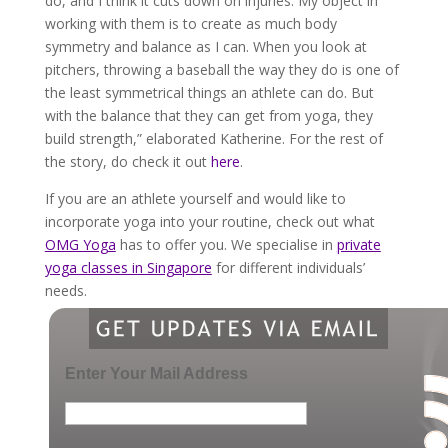
do, and I think it cuts down on injuries. My object in
working with them is to create as much body
symmetry and balance as I can. When you look at
pitchers, throwing a baseball the way they do is one of
the least symmetrical things an athlete can do. But
with the balance that they can get from yoga, they
build strength,” elaborated Katherine. For the rest of
the story, do check it out
here
.
If you are an athlete yourself and would like to
incorporate yoga into your routine, check out what
OMG Yoga
has to offer you. We specialise in
private
yoga classes in Singapore
for different individuals’
needs.
Enter Your Mail Address