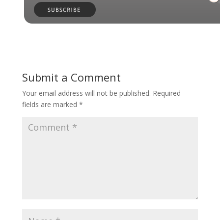
Submit a Comment
Your email address will not be published.
Required
fields are marked
*