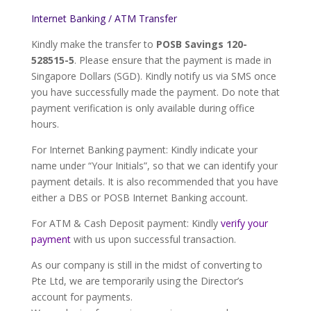
Internet Banking / ATM Transfer
Kindly make the transfer to
POSB Savings
120-
528515-5
. Please ensure that the payment is made in
Singapore Dollars (SGD). Kindly notify us via SMS once
you have successfully made the payment. Do note that
payment verification is only available during office
hours.
For Internet Banking payment: Kindly indicate your
name under “Your Initials”, so that we can identify your
payment details. It is also recommended that you have
either a DBS or POSB Internet Banking account.
For ATM & Cash Deposit payment: Kindly
verify your
payment
with us upon successful transaction.
As our company is still in the midst of converting to
Pte Ltd, we are temporarily using the Director’s
account for payments.