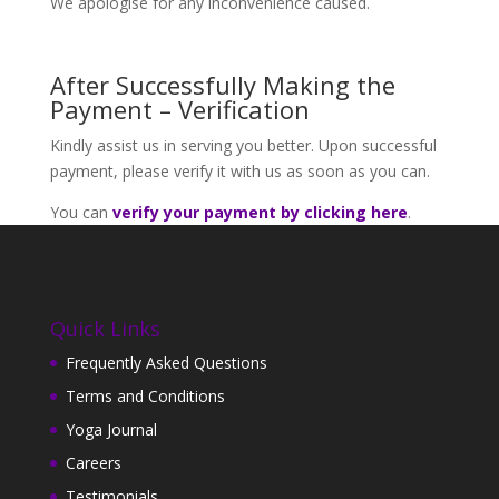
We apologise for any inconvenience caused.
After Successfully Making the
Payment – Verification
Kindly assist us in serving you better. Upon successful
payment, please verify it with us as soon as you can.
You can
verify your payment by clicking here
.
Quick Links
Frequently Asked Questions
Terms and Conditions
Yoga Journal
Careers
Testimonials