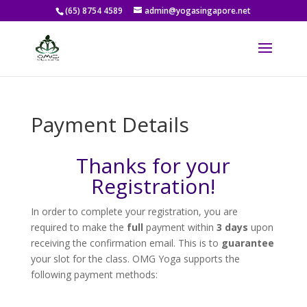
(65) 8754 4589
admin@yogasingapore.net
Payment Details
Thanks for your
Registration!
In order to complete your registration, you are
required to make the
full
payment within
3 days
upon
receiving the confirmation email. This is to
guarantee
your slot for the class. OMG Yoga supports the
following payment methods: