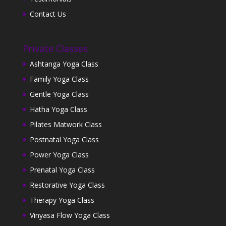
Contact Us
Private Classes
Ashtanga Yoga Class
Family Yoga Class
Gentle Yoga Class
Hatha Yoga Class
Pilates Matwork Class
Postnatal Yoga Class
Power Yoga Class
Prenatal Yoga Class
Restorative Yoga Class
Therapy Yoga Class
Vinyasa Flow Yoga Class