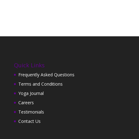
Quick Links
Frequently Asked Questions
Terms and Conditions
Yoga Journal
Careers
Testimonials
Contact Us