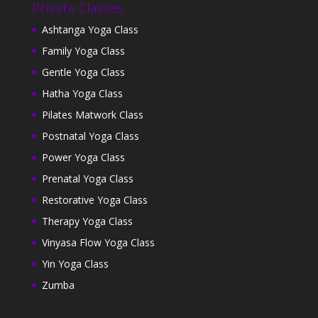
Private Classes
Ashtanga Yoga Class
Family Yoga Class
Gentle Yoga Class
Hatha Yoga Class
Pilates Matwork Class
Postnatal Yoga Class
Power Yoga Class
Prenatal Yoga Class
Restorative Yoga Class
Therapy Yoga Class
Vinyasa Flow Yoga Class
Yin Yoga Class
Zumba