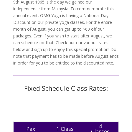
9th August 1965 is the day we gained our
independence from Malaysia. To commemorate this
annual event, OMG Yoga is having a National Day
Discount on our private yoga classes. For the entire
month of August, you can get up to $60 off our
packages. Even if you wish to start after August, we
can schedule for that. Check out our various rates
below and sign up to enjoy this special promotion! Do
note that payment has to be made before August ends
in order for you to be entitled to the discounted rate.
Fixed Schedule Class Rates:
4
Pax
1 Class
Classes