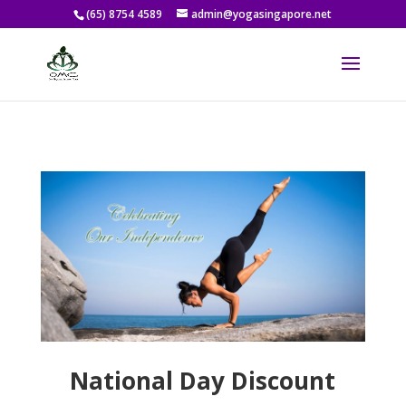
(65) 8754 4589
admin@yogasingapore.net
National Day Discount