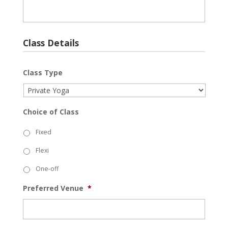
Class Details
Class Type
Choice of Class
Fixed
Flexi
One-off
Preferred Venue
*