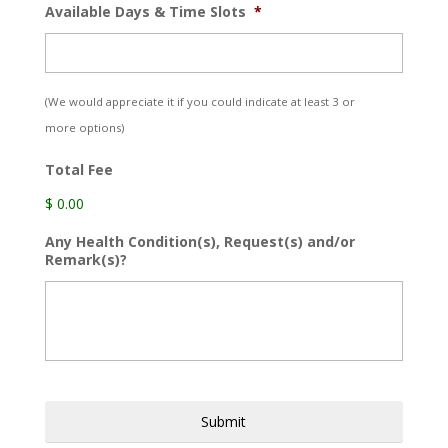
Available Days & Time Slots
*
(We would appreciate it if you could indicate at least 3 or
more options)
Total Fee
$ 0.00
Any Health Condition(s), Request(s) and/or
Remark(s)?