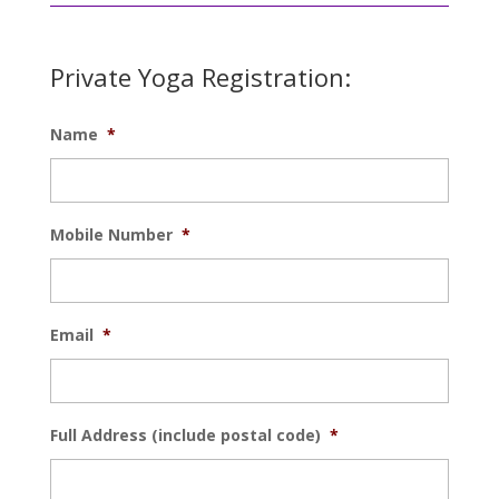
Private Yoga Registration:
Name
*
Mobile Number
*
Email
*
Full Address (include postal code)
*