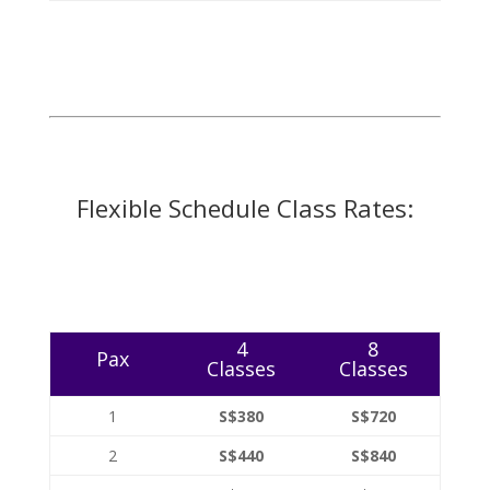
Flexible Schedule Class Rates:
4
8
Pax
Classes
Classes
1
S$380
S$720
2
S$440
S$840