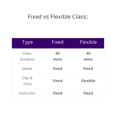
Fixed vs Flexible Class:
Type
Fixed
Flexible
Class
60
60
Duration
mins
mins
Venue
Fixed
Fixed
Day &
Fixed
Flexible
Time
Instructor
Fixed
Fixed