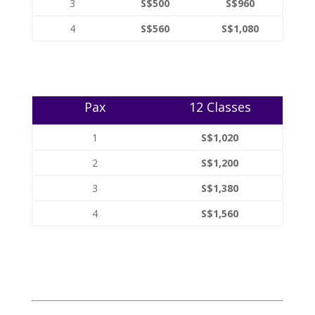
3
S$500
S$960
4
S$560
S$1,080
Pax
12 Classes
1
S$1,020
2
S$1,200
3
S$1,380
4
S$1,560