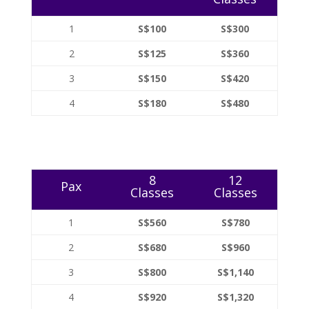
1
S$100
S$300
2
S$125
S$360
3
S$150
S$420
4
S$180
S$480
8
12
Pax
Classes
Classes
1
S$560
S$780
2
S$680
S$960
3
S$800
S$1,140
4
S$920
S$1,320