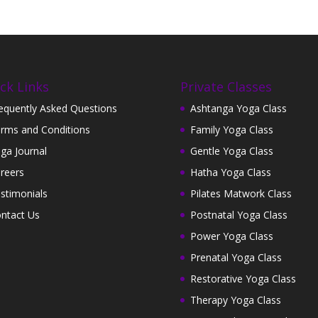
ck Links
Private Classes
equently Asked Questions
Ashtanga Yoga Class
rms and Conditions
Family Yoga Class
ga Journal
Gentle Yoga Class
reers
Hatha Yoga Class
stimonials
Pilates Matwork Class
ntact Us
Postnatal Yoga Class
Power Yoga Class
Prenatal Yoga Class
Restorative Yoga Class
Therapy Yoga Class