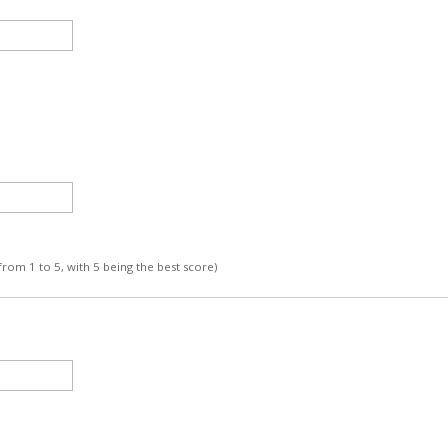
 from 1 to 5, with 5 being the best score)