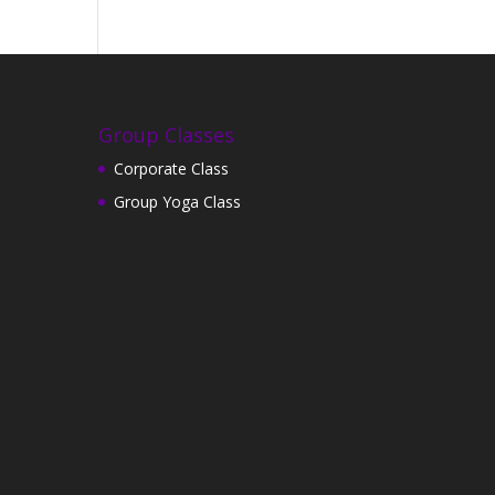
Group Classes
Corporate Class
Group Yoga Class