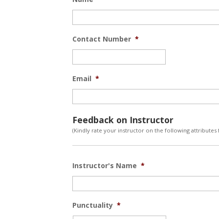
Contact Number
*
Email
*
Feedback on Instructor
(Kindly rate your instructor on the following attributes
Instructor's Name
*
Punctuality
*