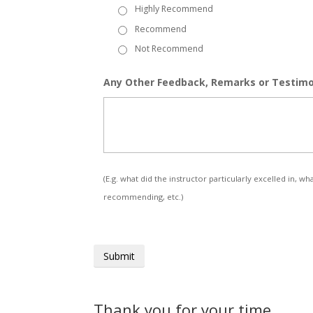
Highly Recommend
Recommend
Not Recommend
Any Other Feedback, Remarks or Testimo
(E.g. what did the instructor particularly excelled in
recommending, etc.)
Thank you for your time.