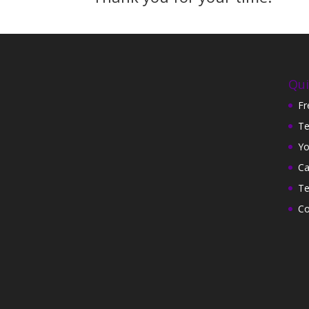
Qui
Fr
Te
Yo
Ca
Te
Co