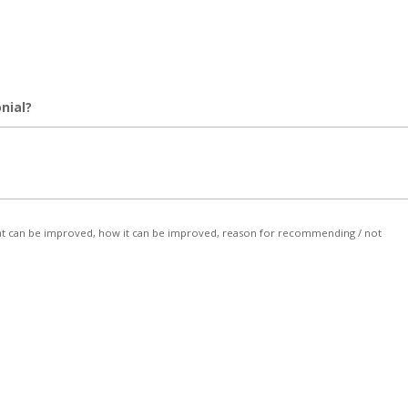
nial?
, what can be improved, how it can be improved, reason for recommending / not