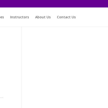
ees
Instructors
About Us
Contact Us