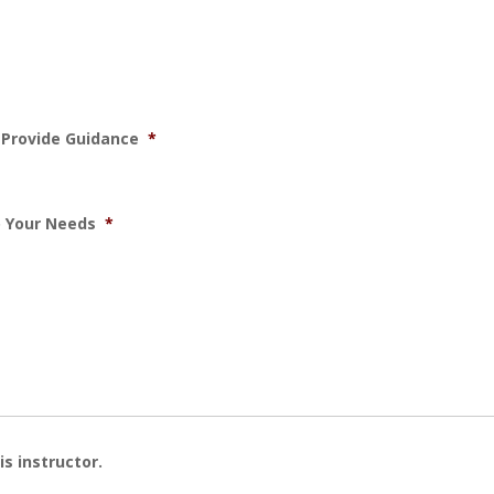
d Provide Guidance
*
to Your Needs
*
is instructor.