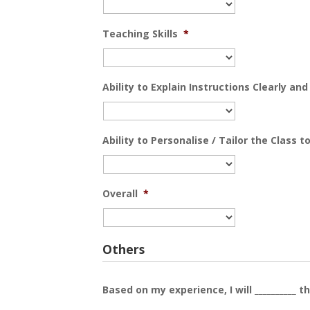
Teaching Skills
*
Ability to Explain Instructions Clearly an
Ability to Personalise / Tailor the Class 
Overall
*
Others
Based on my experience, I will __________ th