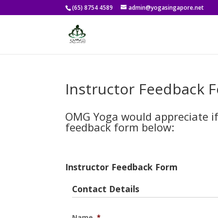
(65) 8754 4589
admin@yogasingapore.net
Instructor Feedback 
OMG Yoga would appreciate if 
feedback form below:
Instructor Feedback Form
Contact Details
Name
*