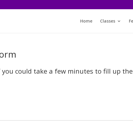
Home
Classes
F
Form
you could take a few minutes to fill up the