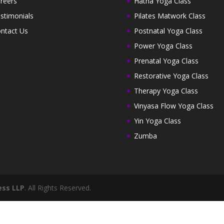
reers
Hatha Yoga Class
stimonials
Pilates Matwork Class
ntact Us
Postnatal Yoga Class
Power Yoga Class
Prenatal Yoga Class
Restorative Yoga Class
Therapy Yoga Class
Vinyasa Flow Yoga Class
Yin Yoga Class
Zumba
ess LLP
. All Rights Reserved.