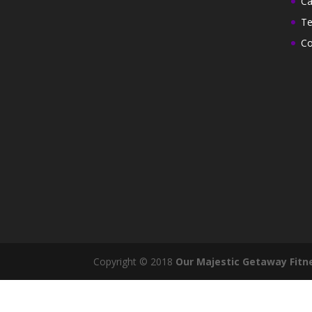
Ca
Te
Co
Copyright © 2018
Our Majestic Getaway Fitn