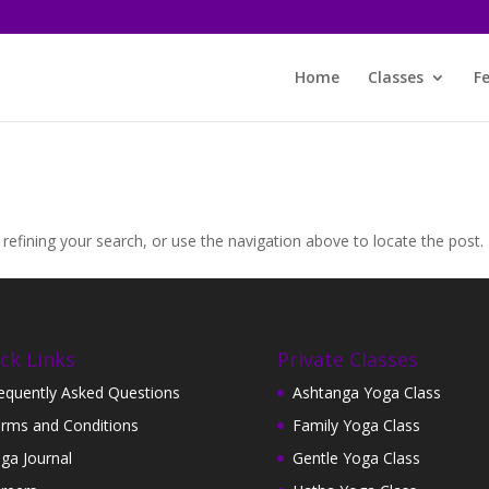
Home
Classes
F
efining your search, or use the navigation above to locate the post.
ck Links
Private Classes
equently Asked Questions
Ashtanga Yoga Class
rms and Conditions
Family Yoga Class
ga Journal
Gentle Yoga Class