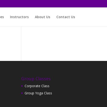
ees
Instructors
About Us
Contact Us
Group Classes
Corporate Class
Group Yoga Class