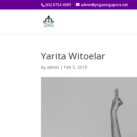
(65) 8754 4589
admin@yogasingapore.net
Yarita Witoelar
by
admin
|
Feb 5, 2019