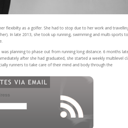
er flexibilty as a golfer. She had to stop due to her work and travellin
ther). In late 2013, she took up running, swimming and multi-sports t
e.
e was planning to phase out from running long distance. 6 months late
mmediately after she had graduated, she started a weekly multilevel cl
ecially runners to take care of their mind and body through the
dress