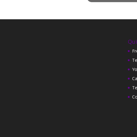
Qui
Fr
Te
Yo
Ca
Te
Co