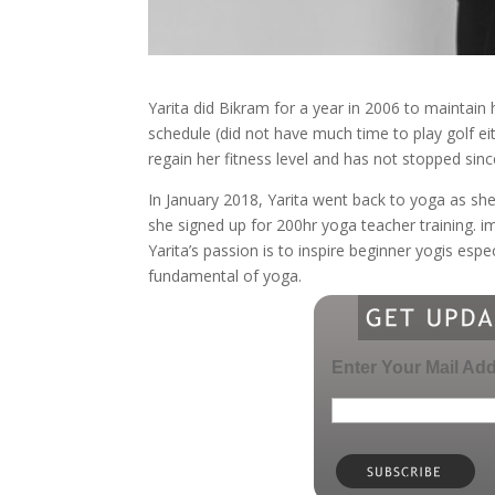
Yarita did Bikram for a year in 2006 to maintain h
schedule (did not have much time to play golf ei
regain her fitness level and has not stopped sinc
In January 2018, Yarita went back to yoga as sh
she signed up for 200hr yoga teacher training. i
Yarita’s passion is to inspire beginner yogis esp
fundamental of yoga.
Enter Your Mail Ad