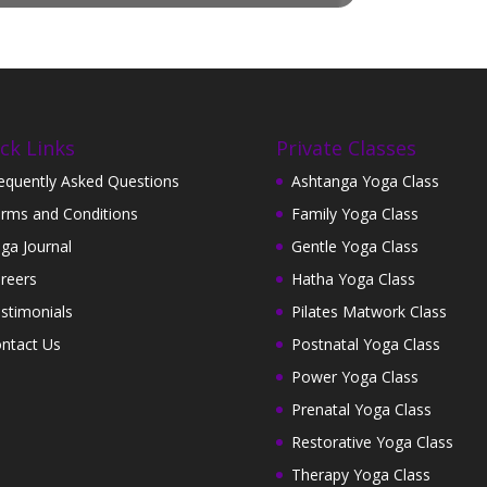
ck Links
Private Classes
equently Asked Questions
Ashtanga Yoga Class
rms and Conditions
Family Yoga Class
ga Journal
Gentle Yoga Class
reers
Hatha Yoga Class
stimonials
Pilates Matwork Class
ntact Us
Postnatal Yoga Class
Power Yoga Class
Prenatal Yoga Class
Restorative Yoga Class
Therapy Yoga Class