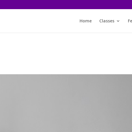
Home
Classes
F