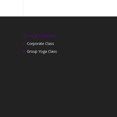
Group Classes
Corporate Class
Group Yoga Class