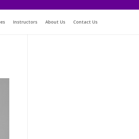
ees
Instructors
About Us
Contact Us