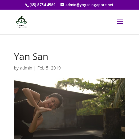
(65) 8754 4589
admin@yogasingapore.net
Yan San
by
admin
|
Feb 5, 2019