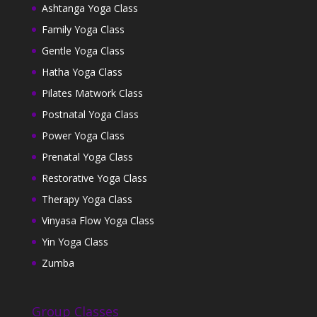
Ashtanga Yoga Class
Family Yoga Class
Gentle Yoga Class
Hatha Yoga Class
Pilates Matwork Class
Postnatal Yoga Class
Power Yoga Class
Prenatal Yoga Class
Restorative Yoga Class
Therapy Yoga Class
Vinyasa Flow Yoga Class
Yin Yoga Class
Zumba
Group Classes