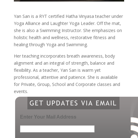
Yan San is a RYT certified Hatha Vinyasa teacher under
Yoga Alliance and Laughter Yoga Leader. Off the mat,
she is also a Swimming Instructor. She emphasizes on
holistic health and wellness, restorative fitness and
healing through Yoga and Swimming.
Her teaching incorporates breath awareness, body
alignment and an integral of strength, balance and
flexibility. As a teacher, Yan San is warm yet
professional, attentive and patience. She is available
for Private, Group, School and Corporate classes and
events.
Enter Your Mail Address