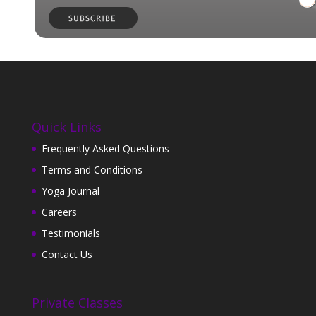
Quick Links
Frequently Asked Questions
Terms and Conditions
Yoga Journal
Careers
Testimonials
Contact Us
Private Classes