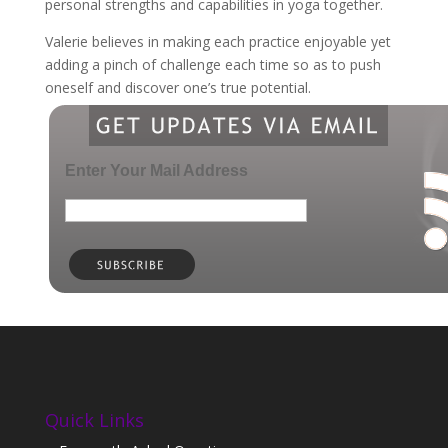
personal strengths and capabilities in yoga together.
Valerie believes in making each practice enjoyable yet
adding a pinch of challenge each time so as to push
oneself and discover one’s true potential.
Enter Your Mail Address
Quick Links