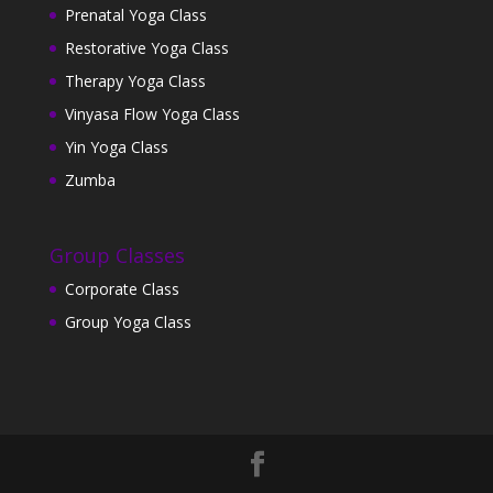
Prenatal Yoga Class
Restorative Yoga Class
Therapy Yoga Class
Vinyasa Flow Yoga Class
Yin Yoga Class
Zumba
Group Classes
Corporate Class
Group Yoga Class