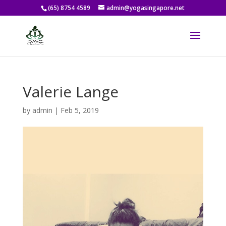
(65) 8754 4589
admin@yogasingapore.net
Valerie Lange
by
admin
|
Feb 5, 2019