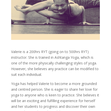
Valerie is a 200hrs RYT (going on to 500hrs RYT)
instructor. She is trained in Ashtanga Yoga, which is
one of the more physically challenging styles of yoga.
However, she believes any practice can be modified to
suit each individual.
Yoga has helped Valerie to become a more grounded
and centred person. She is eager to share her love for
yoga to anyone who is keen to practice. She believes it
will be an exciting and fulfilling experience for herself
and her students to progress and discover their own