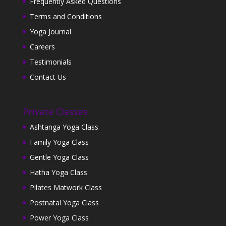
Frequently Asked Questions
Terms and Conditions
Yoga Journal
Careers
Testimonials
Contact Us
Private Classes
Ashtanga Yoga Class
Family Yoga Class
Gentle Yoga Class
Hatha Yoga Class
Pilates Matwork Class
Postnatal Yoga Class
Power Yoga Class