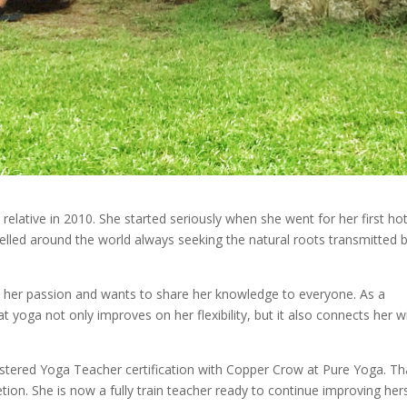
relative in 2010. She started seriously when she went for her first ho
velled around the world always seeking the natural roots transmitted 
n her passion and wants to share her knowledge to everyone. As a
 yoga not only improves on her flexibility, but it also connects her w
tered Yoga Teacher certification with Copper Crow at Pure Yoga. Th
ion. She is now a fully train teacher ready to continue improving her