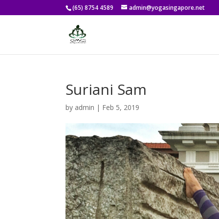
(65) 8754 4589
admin@yogasingapore.net
Suriani Sam
by
admin
|
Feb 5, 2019