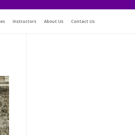
ees
Instructors
About Us
Contact Us