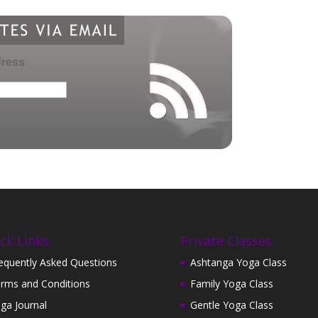
dress
ck Links
Private Classes
equently Asked Questions
Ashtanga Yoga Class
rms and Conditions
Family Yoga Class
ga Journal
Gentle Yoga Class