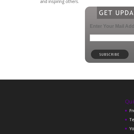
and inspiring others.
Enter Your Mail Ad
Qui
Fr
Te
Yo