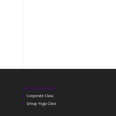
Group Classes
Corporate Class
Group Yoga Class