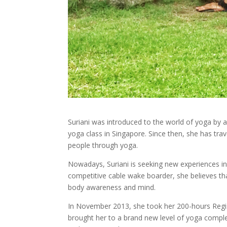
Suriani was introduced to the world of yoga by a 
yoga class in Singapore. Since then, she has tra
people through yoga.
Nowadays, Suriani is seeking new experiences i
competitive cable wake boarder, she believes that
body awareness and mind.
In November 2013, she took her 200-hours Regis
brought her to a brand new level of yoga complet