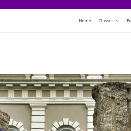
Home
Classes
F