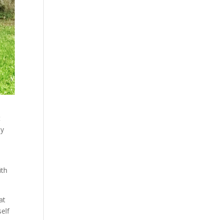
t
by
ith
at
self