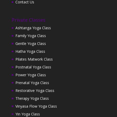
Contact Us
Private Classes
Ashtanga Yoga Class
Family Yoga Class
Gentle Yoga Class
Hatha Yoga Class
Pilates Matwork Class
Postnatal Yoga Class
Power Yoga Class
Prenatal Yoga Class
Restorative Yoga Class
Therapy Yoga Class
Vinyasa Flow Yoga Class
Yin Yoga Class