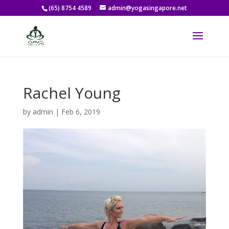
(65) 8754 4589
admin@yogasingapore.net
Rachel Young
by
admin
|
Feb 6, 2019