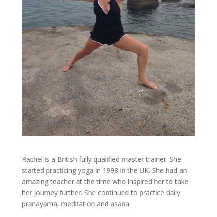
Rachel is a British fully qualified master trainer. She
started practicing yoga in 1998 in the UK. She had an
amazing teacher at the time who inspired her to take
her journey further. She continued to practice daily
pranayama, meditation and asana.