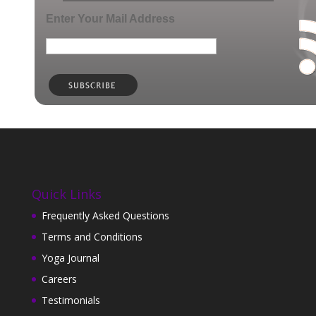
Enter Your Mail Address
Quick Links
Frequently Asked Questions
Terms and Conditions
Yoga Journal
Careers
Testimonials