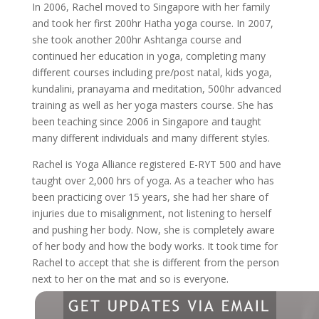
In 2006, Rachel moved to Singapore with her family
and took her first 200hr Hatha yoga course. In 2007,
she took another 200hr Ashtanga course and
continued her education in yoga, completing many
different courses including pre/post natal, kids yoga,
kundalini, pranayama and meditation, 500hr advanced
training as well as her yoga masters course. She has
been teaching since 2006 in Singapore and taught
many different individuals and many different styles.
Rachel is Yoga Alliance registered E-RYT 500 and have
taught over 2,000 hrs of yoga. As a teacher who has
been practicing over 15 years, she had her share of
injuries due to misalignment, not listening to herself
and pushing her body. Now, she is completely aware
of her body and how the body works. It took time for
Rachel to accept that she is different from the person
next to her on the mat and so is everyone.