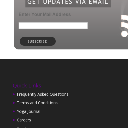
Enter Your Mail Address
Quick Links
Frequently Asked Questions
Terms and Conditions
Yoga Journal
Careers