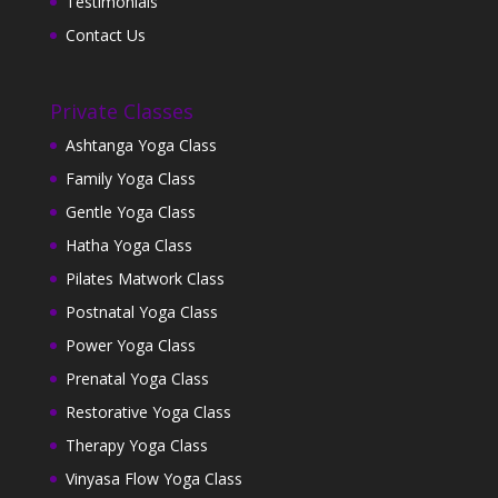
Testimonials
Contact Us
Private Classes
Ashtanga Yoga Class
Family Yoga Class
Gentle Yoga Class
Hatha Yoga Class
Pilates Matwork Class
Postnatal Yoga Class
Power Yoga Class
Prenatal Yoga Class
Restorative Yoga Class
Therapy Yoga Class
Vinyasa Flow Yoga Class