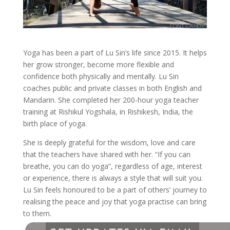
Yoga has been a part of Lu Sin’s life since 2015. It helps
her grow stronger, become more flexible and
confidence both physically and mentally. Lu Sin
coaches public and private classes in both English and
Mandarin. She completed her 200-hour yoga teacher
training at Rishikul Yogshala, in Rishikesh, India, the
birth place of yoga.
She is deeply grateful for the wisdom, love and care
that the teachers have shared with her. “If you can
breathe, you can do yoga”, regardless of age, interest
or experience, there is always a style that will suit you.
Lu Sin feels honoured to be a part of others’ journey to
realising the peace and joy that yoga practise can bring
to them.