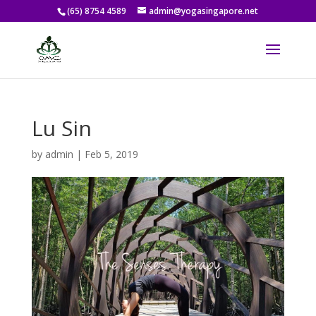
(65) 8754 4589
admin@yogasingapore.net
Lu Sin
by
admin
|
Feb 5, 2019