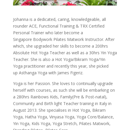
Johanna is a dedicated, caring, knowledgeable, all
rounder ACE, Functional Training & TRX Certified
Personal Trainer who later become a
Singapore Bodywork Pilates Matwork Instructor. After
which, she upgraded her skills to become a 200hrs
Absolute Hot Yoga Teacher as well as a 30hrs Yin Yoga
Teacher. She is also a Hot Yoga/Bikram Yoga/Yin
Yoga practitioner and recently this year, she picked
up Asthanga Yoga with James Figeriz.
Yoga is her Passion. She loves to continually upgrade
herself with courses, as such she will be embarking on
a 280hrs Rainbows Kids, Family(Pre & Post-natal),
Community and Birth light Teacher training in Italy in
August 2013. She specialises in Hot Yoga, Bikram
Yoga, Hatha Yoga, Vinyasa Yoga, Yoga Core/Balance,
Yin Yoga, Kids Yoga, Yoga Stretch, Pilates Matwork,