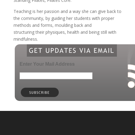
Standing Pilates, Pilates Core.
Teaching is her passion and a way she can give back to
the community, by guiding her students with proper
methods and forms, moulding back and
structuring their physiques, health and being still with
mindfulness.
Enter Your Mail Address