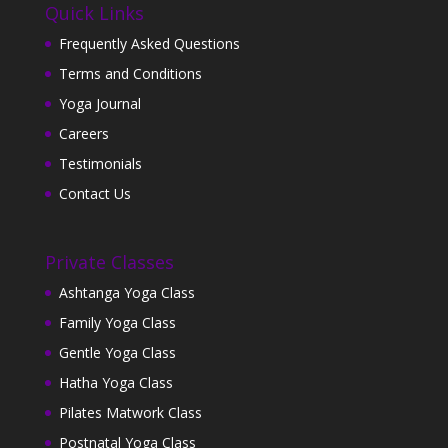
Quick Links
Frequently Asked Questions
Terms and Conditions
Yoga Journal
Careers
Testimonials
Contact Us
Private Classes
Ashtanga Yoga Class
Family Yoga Class
Gentle Yoga Class
Hatha Yoga Class
Pilates Matwork Class
Postnatal Yoga Class