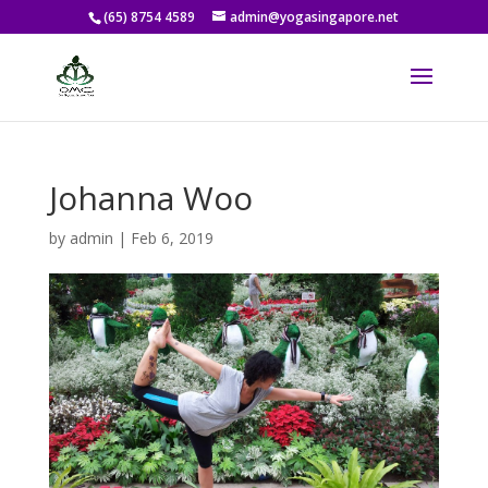
(65) 8754 4589
admin@yogasingapore.net
Johanna Woo
by
admin
|
Feb 6, 2019