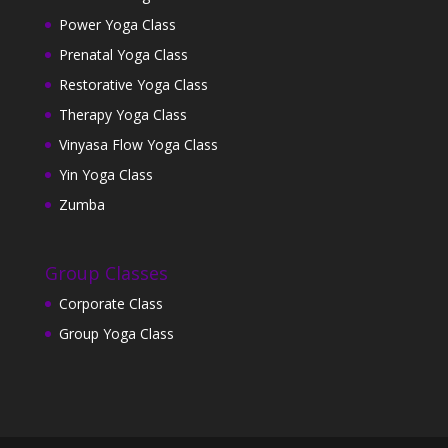
Power Yoga Class
Prenatal Yoga Class
Restorative Yoga Class
Therapy Yoga Class
Vinyasa Flow Yoga Class
Yin Yoga Class
Zumba
Group Classes
Corporate Class
Group Yoga Class