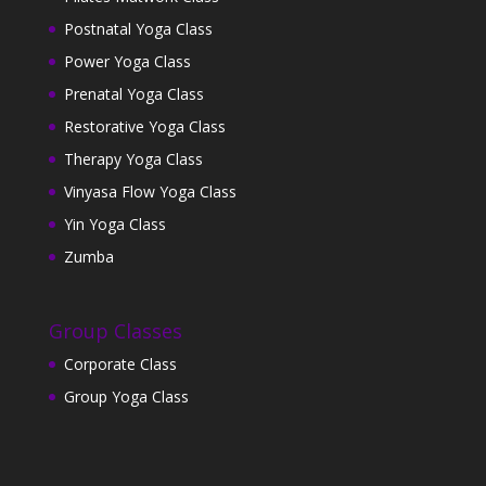
Postnatal Yoga Class
Power Yoga Class
Prenatal Yoga Class
Restorative Yoga Class
Therapy Yoga Class
Vinyasa Flow Yoga Class
Yin Yoga Class
Zumba
Group Classes
Corporate Class
Group Yoga Class