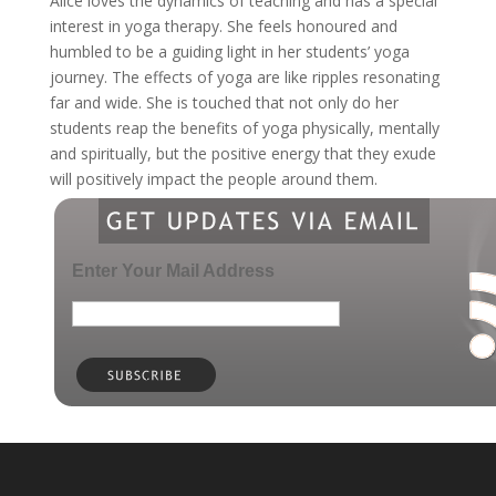
Alice loves the dynamics of teaching and has a special
interest in yoga therapy. She feels honoured and
humbled to be a guiding light in her students’ yoga
journey. The effects of yoga are like ripples resonating
far and wide. She is touched that not only do her
students reap the benefits of yoga physically, mentally
and spiritually, but the positive energy that they exude
will positively impact the people around them.
Enter Your Mail Address