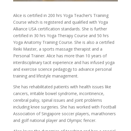
Alice is certified in 200 hrs Yoga Teacher’s Training
Course which is registered and qualified with Yoga
Alliance USA certification standards. She is further
certified in 30 hrs Yoga Therapy Course and 50 hrs
Yoga Anatomy Training Course. She is also a certified
Reiki Master, a sports massage therapist and a
Personal Trainer. Alice has more than 10 years of
interdisciplinary tacit experience and has infused yoga
and exercise science pedagogy to advance personal
training and lifestyle management.
She has rehabilitated patients with health issues like
cancers, irritable bowel syndrome, incontinence,
cerebral palsy, spinal issues and joint problems
including knee surgeries. She has worked with Football
Association of Singapore soccer players, marathoners
and golf national player and Olympic fencer.