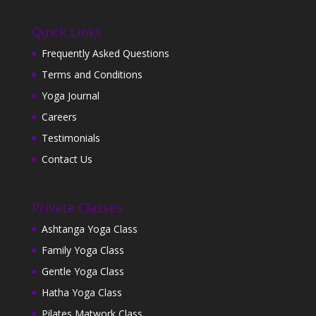
Quick Links
Frequently Asked Questions
Terms and Conditions
Yoga Journal
Careers
Testimonials
Contact Us
Private Classes
Ashtanga Yoga Class
Family Yoga Class
Gentle Yoga Class
Hatha Yoga Class
Pilates Matwork Class