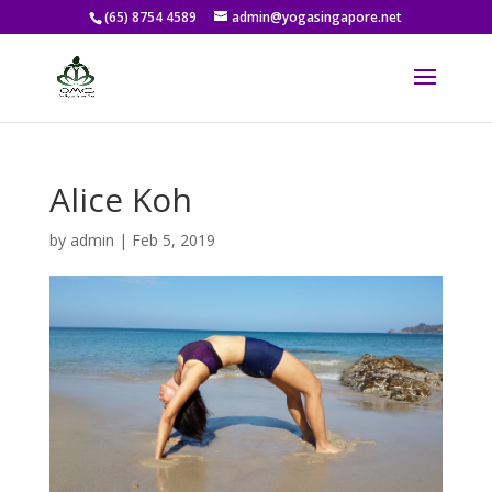
(65) 8754 4589
admin@yogasingapore.net
Alice Koh
by
admin
|
Feb 5, 2019